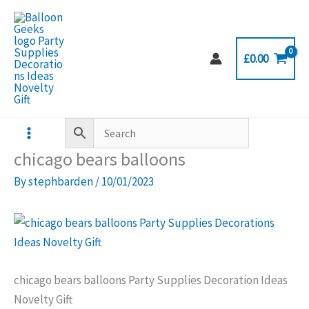
Skip
to
content
£
0.00
chicago bears balloons
By
stephbarden
/
10/01/2023
chicago bears balloons Party Supplies Decoration Ideas
Novelty Gift