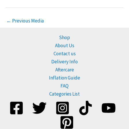
←
Previous Media
Shop
About Us
Contact us
Delivery Info
Aftercare
Inflation Guide
FAQ
Categories List