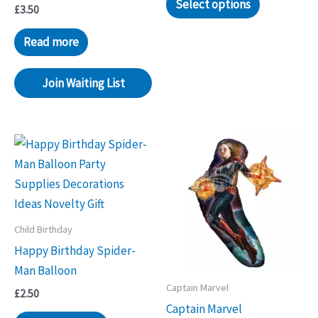
Select options
£
3.50
Read more
Join Waiting List
Child Birthday
Happy Birthday Spider-
Man Balloon
Captain Marvel
£
2.50
Captain Marvel