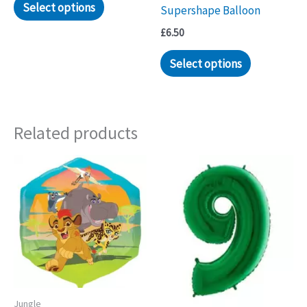
Select options
Supershape Balloon
£
6.50
Select options
Related products
Jungle