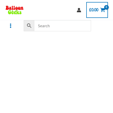
Skip
£
0.00
to
content