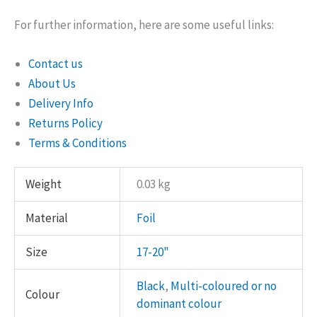
For further information, here are some useful links:
Contact us
About Us
Delivery Info
Returns Policy
Terms & Conditions
Weight
0.03 kg
Material
Foil
Size
17-20"
Black
,
Multi-coloured or no
Colour
dominant colour