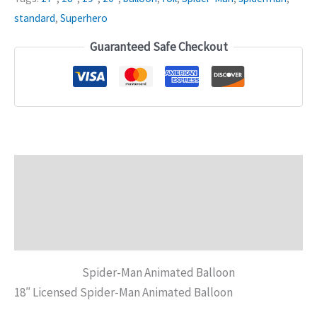
standard
,
Superhero
Guaranteed Safe Checkout
Description
Additional information
Reviews (0)
Spider-Man Animated Balloon
18″ Licensed Spider-Man Animated Balloon