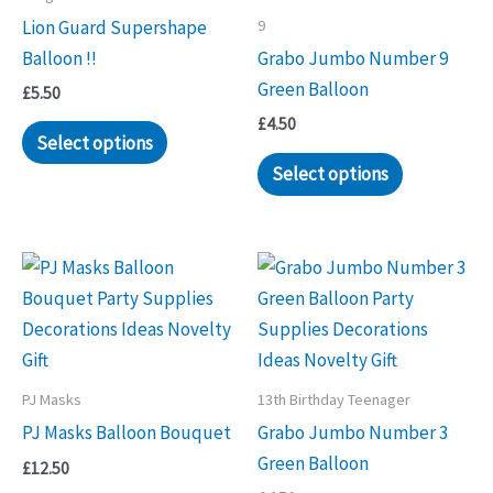
9
Lion Guard Supershape
Balloon !!
Grabo Jumbo Number 9
Green Balloon
£
5.50
£
4.50
Select options
Select options
PJ Masks
13th Birthday Teenager
PJ Masks Balloon Bouquet
Grabo Jumbo Number 3
Green Balloon
£
12.50