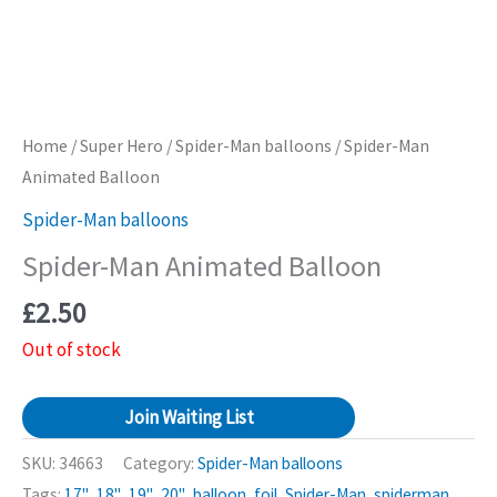
Home
/
Super Hero
/
Spider-Man balloons
/ Spider-Man
Animated Balloon
Spider-Man balloons
Spider-Man Animated Balloon
£
2.50
Out of stock
Join Waiting List
SKU:
34663
Category:
Spider-Man balloons
Tags:
17"
,
18"
,
19"
,
20"
,
balloon
,
foil
,
Spider-Man
,
spiderman
,