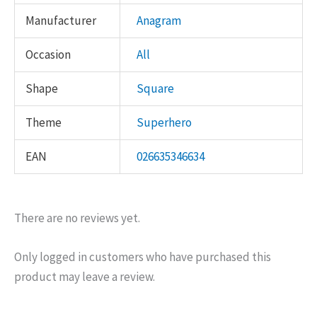
Manufacturer
Anagram
Occasion
All
Shape
Square
Theme
Superhero
EAN
026635346634
There are no reviews yet.
Only logged in customers who have purchased this
product may leave a review.