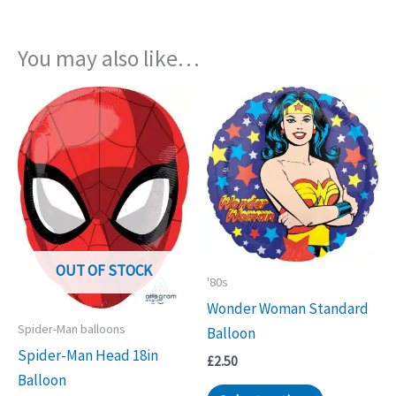
You may also like…
OUT OF STOCK
'80s
Wonder Woman Standard
Spider-Man balloons
Balloon
Spider-Man Head 18in
£
2.50
Balloon