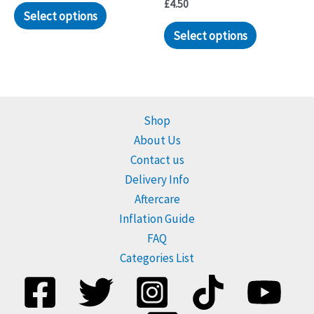
£
4.50
Select options
Select options
Shop
About Us
Contact us
Delivery Info
Aftercare
Inflation Guide
FAQ
Categories List