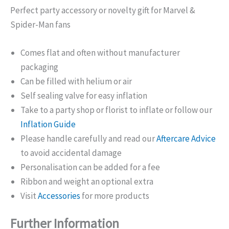
Perfect party accessory or novelty gift for Marvel &
Spider-Man fans
Comes flat and often without manufacturer
packaging
Can be filled with helium or air
Self sealing valve for easy inflation
Take to a party shop or florist to inflate or follow our
Inflation Guide
Please handle carefully and read our
Aftercare Advice
to avoid accidental damage
Personalisation can be added for a fee
Ribbon and weight an optional extra
Visit
Accessories
for more products
Further Information