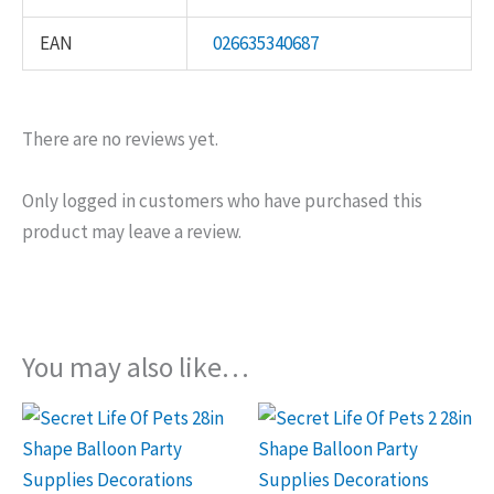
EAN
026635340687
There are no reviews yet.
Only logged in customers who have purchased this
product may leave a review.
You may also like…