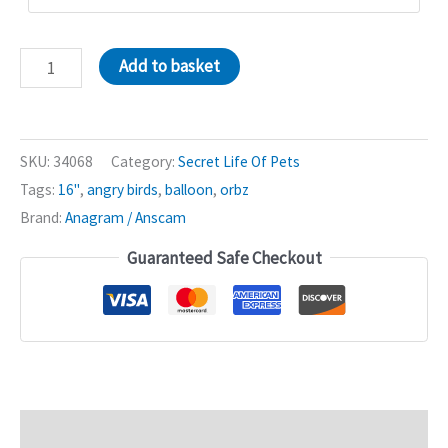
Secret
Add to basket
Life
Of
Pets
SKU:
34068
Category:
Secret Life Of Pets
16in
Tags:
16"
,
angry birds
,
balloon
,
orbz
Orbz
Brand:
Anagram / Anscam
Balloon
quantity
Guaranteed Safe Checkout
Description