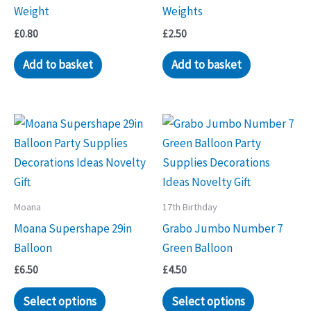
Weight
Weights
£
0.80
£
2.50
Add to basket
Add to basket
Moana
17th Birthday
Moana Supershape 29in
Grabo Jumbo Number 7
Balloon
Green Balloon
£
6.50
£
4.50
Select options
Select options