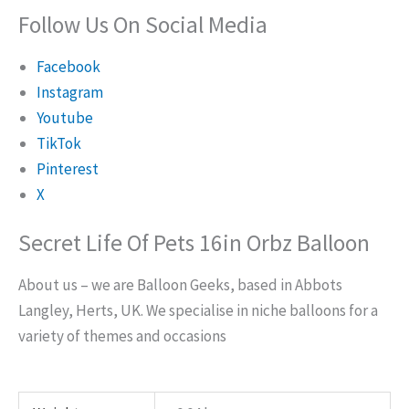
Follow Us On Social Media
Facebook
Instagram
Youtube
TikTok
Pinterest
X
Secret Life Of Pets 16in Orbz Balloon
About us – we are Balloon Geeks, based in Abbots
Langley, Herts, UK. We specialise in niche balloons for a
variety of themes and occasions