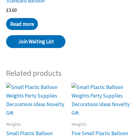
Standard Balloon
£
3.00
Read more
Join Waiting List
Related products
Weights
Weights
Small Plastic Balloon
Five Small Plastic Balloon