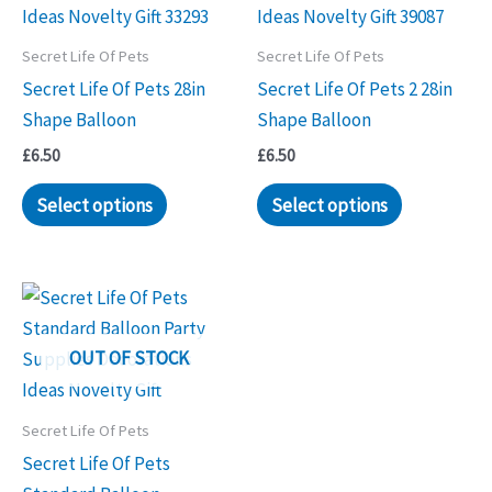
Secret Life Of Pets
Secret Life Of Pets
Secret Life Of Pets 28in
Secret Life Of Pets 2 28in
Shape Balloon
Shape Balloon
£
6.50
£
6.50
Select options
Select options
OUT OF STOCK
Secret Life Of Pets
Secret Life Of Pets