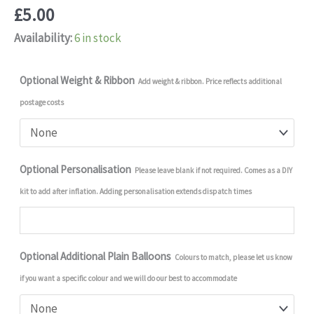
£
5.00
Availability:
6 in stock
Optional Weight & Ribbon
Add weight & ribbon. Price reflects additional
postage costs
Optional Personalisation
Please leave blank if not required. Comes as a DIY
kit to add after inflation. Adding personalisation extends dispatch times
Optional Additional Plain Balloons
Colours to match, please let us know
if you want a specific colour and we will do our best to accommodate