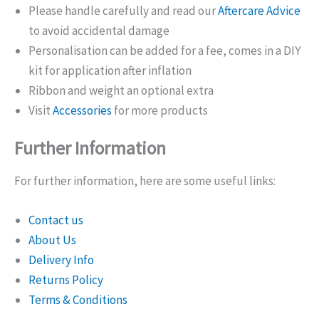
Please handle carefully and read our
Aftercare Advice
to avoid accidental damage
Personalisation can be added for a fee, comes in a DIY
kit for application after inflation
Ribbon and weight an optional extra
Visit
Accessories
for more products
Further Information
For further information, here are some useful links:
Contact us
About Us
Delivery Info
Returns Policy
Terms & Conditions