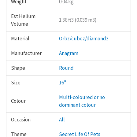
Weight
0.04 kg
Est Helium
1.36 ft3 (0.039 m3)
Volume
Material
Orbz/cubez/diamondz
Manufacturer
Anagram
Shape
Round
Size
16"
Multi-coloured or no
Colour
dominant colour
Occasion
All
Theme
Secret Life Of Pets