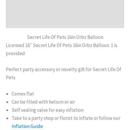
Additional information
Reviews (0)
Secret Life Of Pets 16in Orbz Balloon
Licensed 16″ Secret Life Of Pets 16in Orbz Balloon. 1 is
provided
Perfect party accessory or novelty gift for Secret Life Of
Pets
Comes flat
Can be filled with helium or air
Self sealing valve for easy inflation
Take to a party shop or florist to inflate or follow our
Inflation Guide