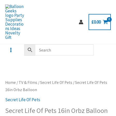
Skip
to
content
£
0.00
Home
/
TV & Films
/
Secret Life Of Pets
/ Secret Life Of Pets
16in Orbz Balloon
Secret Life Of Pets
Secret Life Of Pets 16in Orbz Balloon