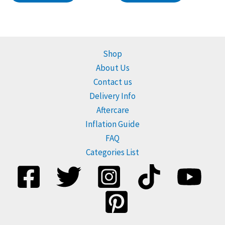
Shop
About Us
Contact us
Delivery Info
Aftercare
Inflation Guide
FAQ
Categories List