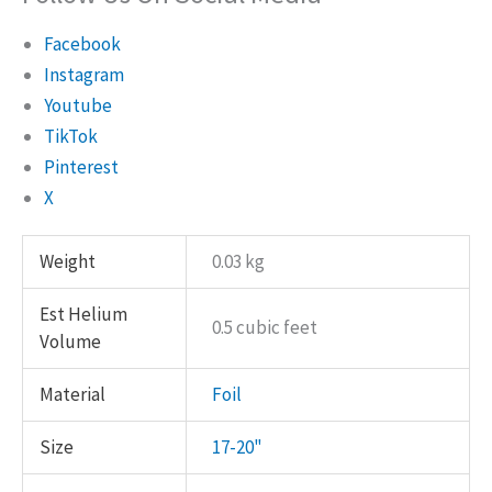
Facebook
Instagram
Youtube
TikTok
Pinterest
X
Weight
0.03 kg
Est Helium
0.5 cubic feet
Volume
Material
Foil
Size
17-20"