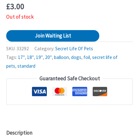
£
3.00
Out of stock
Join Waiting List
SKU:
33292
Category:
Secret Life Of Pets
Tags:
17"
,
18"
,
19"
,
20"
,
balloon
,
dogs
,
foil
,
secret life of
pets
,
standard
Guaranteed Safe Checkout
Description