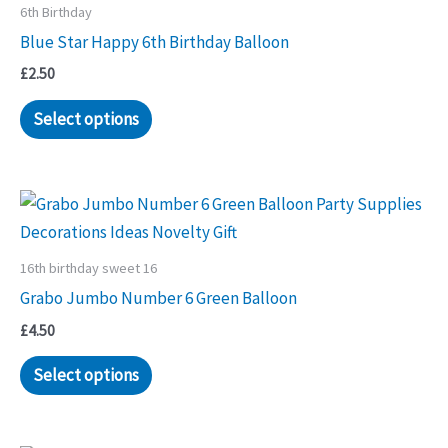
6th Birthday
Blue Star Happy 6th Birthday Balloon
£
2.50
Select options
16th birthday sweet 16
Grabo Jumbo Number 6 Green Balloon
£
4.50
Select options