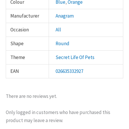
Colour
Blue
,
Orange
Manufacturer
Anagram
Occasion
All
Shape
Round
Theme
Secret Life Of Pets
EAN
026635332927
There are no reviews yet.
Only logged in customers who have purchased this
product may leave a review.