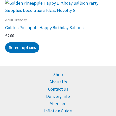
Adult Birthday
Golden Pineapple Happy Birthday Balloon
£
2.00
Select options
Shop
About Us
Contact us
Delivery Info
Aftercare
Inflation Guide