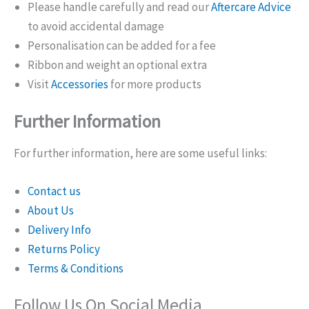
Please handle carefully and read our
Aftercare Advice
to avoid accidental damage
Personalisation can be added for a fee
Ribbon and weight an optional extra
Visit
Accessories
for more products
Further Information
For further information, here are some useful links:
Contact us
About Us
Delivery Info
Returns Policy
Terms & Conditions
Follow Us On Social Media