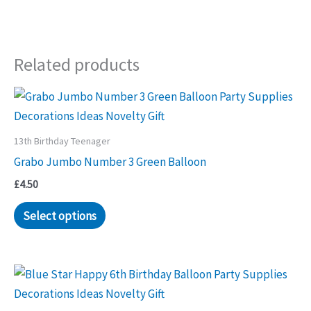
Related products
13th Birthday Teenager
Grabo Jumbo Number 3 Green Balloon
£
4.50
Select options