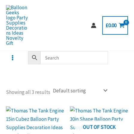
Skip
to
content
£
0.00
Showing all 3 results
OUT OF STOCK