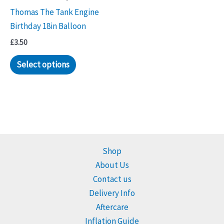
Thomas The Tank Engine
Birthday 18in Balloon
£
3.50
Select options
Shop
About Us
Contact us
Delivery Info
Aftercare
Inflation Guide