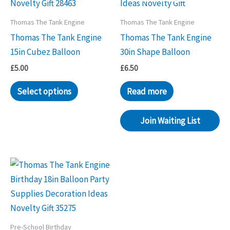
Thomas The Tank Engine
Thomas The Tank Engine
Thomas The Tank Engine
Thomas The Tank Engine
15in Cubez Balloon
30in Shape Balloon
£
5.00
£
6.50
Select options
Read more
Join Waiting List
Pre-School Birthday