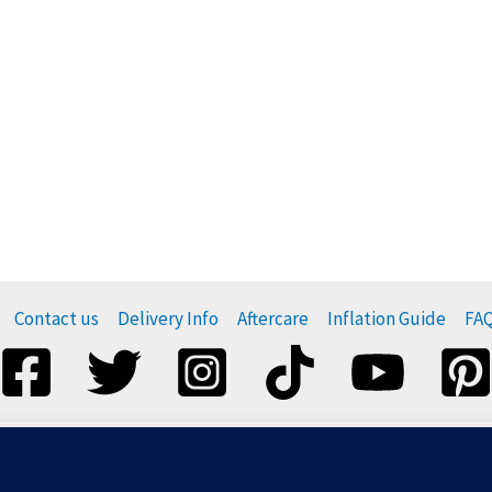
Contact us
Delivery Info
Aftercare
Inflation Guide
FA
esponsibly, and do not release them. For more information visi