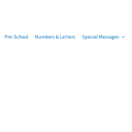
Pre-School
Numbers & Letters
Special Messages