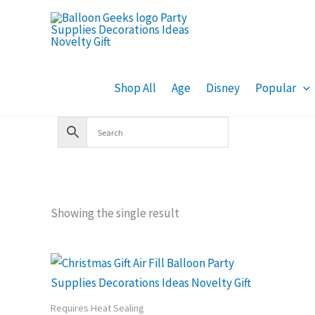
Skip
to
content
Shop All
Age
Disney
Popular
Showing the single result
Requires Heat Sealing