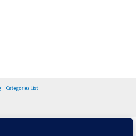
Q
Categories List
t
Balloons & The Environment