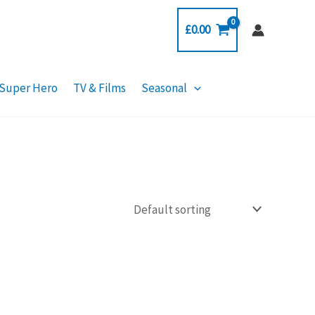
£
0.00
Super Hero
TV & Films
Seasonal