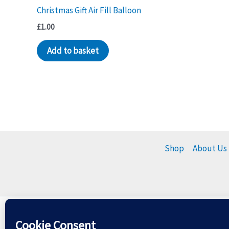
Christmas Gift Air Fill Balloon
£
1.00
Add to basket
Shop
About Us
Please dispose of balloons r