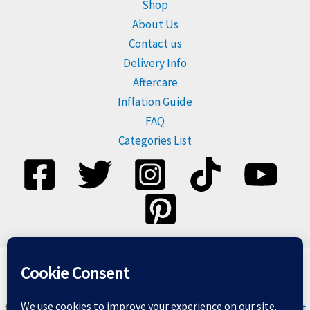
Shop
About Us
Contact us
Delivery Info
Aftercare
Inflation Guide
FAQ
Categories List
Please dispose of balloons responsibly, and do not release
them. For more information visit
Balloons & The Environment