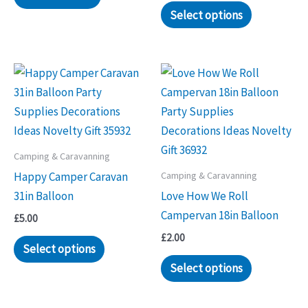
Select options
Camping & Caravanning
Camping & Caravanning
Happy Camper Caravan
31in Balloon
Love How We Roll
Campervan 18in Balloon
£
5.00
£
2.00
Select options
Select options