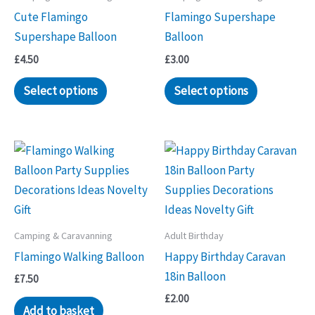
Cute Flamingo
Flamingo Supershape
Supershape Balloon
Balloon
£
4.50
£
3.00
Select options
Select options
Camping & Caravanning
Adult Birthday
Flamingo Walking Balloon
Happy Birthday Caravan
18in Balloon
£
7.50
£
2.00
Add to basket