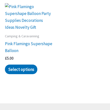
Camping & Caravanning
Pink Flamingo Supershape
Balloon
£
5.00
Select options