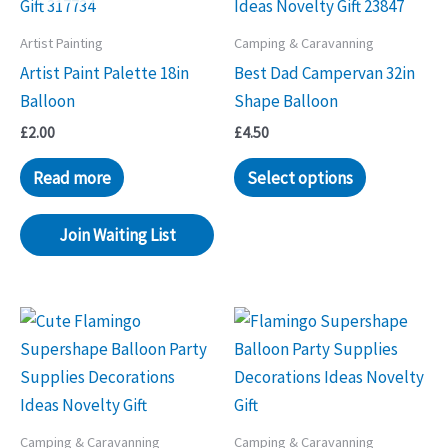
Artist Painting
Camping & Caravanning
Artist Paint Palette 18in
Best Dad Campervan 32in
Balloon
Shape Balloon
£
2.00
£
4.50
Read more
Select options
Join Waiting List
Camping & Caravanning
Camping & Caravanning