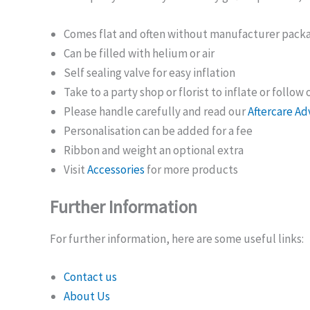
Comes flat and often without manufacturer pack
Can be filled with helium or air
Self sealing valve for easy inflation
Take to a party shop or florist to inflate or follow
Please handle carefully and read our
Aftercare Ad
Personalisation can be added for a fee
Ribbon and weight an optional extra
Visit
Accessories
for more products
Further Information
For further information, here are some useful links:
Contact us
About Us