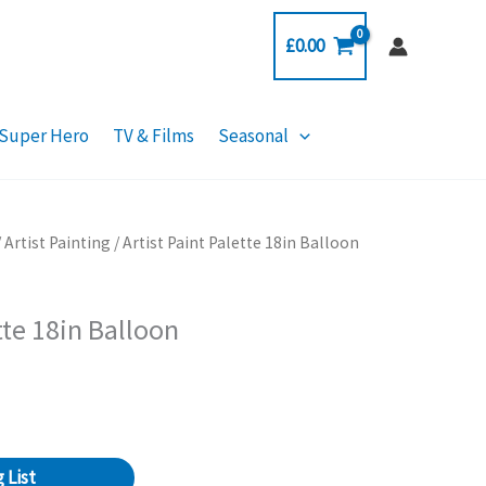
£
0.00
Super Hero
TV & Films
Seasonal
/
Artist Painting
/ Artist Paint Palette 18in Balloon
tte 18in Balloon
 List