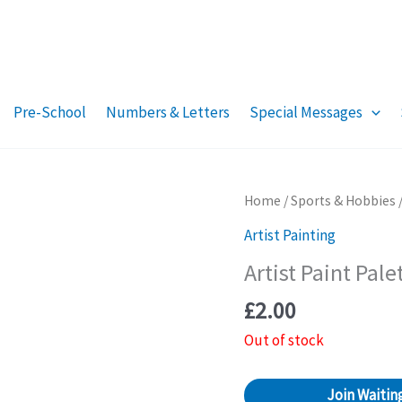
Pre-School
Numbers & Letters
Special Messages
Home
/
Sports & Hobbies
Artist Painting
Artist Paint Pale
£
2.00
Out of stock
Join Waiting