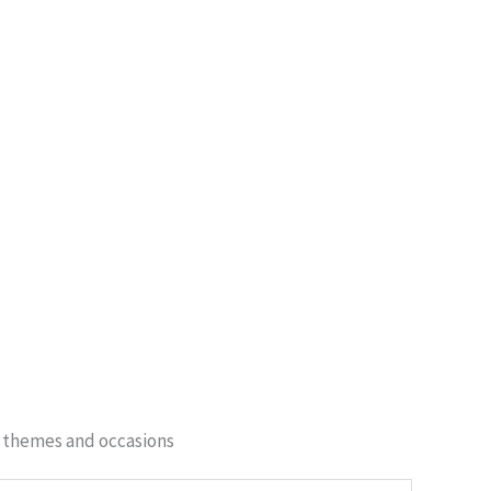
of themes and occasions