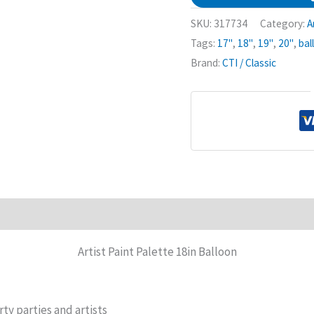
SKU:
317734
Category:
A
Tags:
17"
,
18"
,
19"
,
20"
,
bal
Brand:
CTI / Classic
Artist Paint Palette 18in Balloon
rty parties and artists