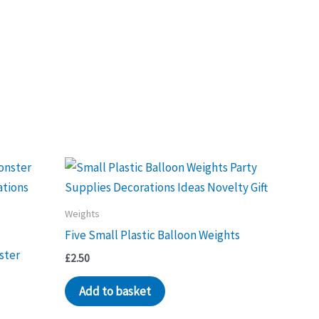
Weights
Five Small Plastic Balloon Weights
ster
£
2.50
Add to basket