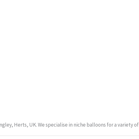
gley, Herts, UK. We specialise in niche balloons for a variety 