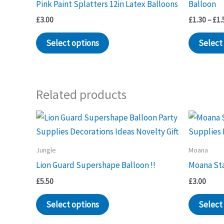
Pink Paint Splatters 12in Latex Balloons
Balloon
£
3.00
£
1.30
–
£
1.
Select options
Select
Related products
Jungle
Moana
Lion Guard Supershape Balloon !!
Moana Sta
£
5.50
£
3.00
Select options
Select