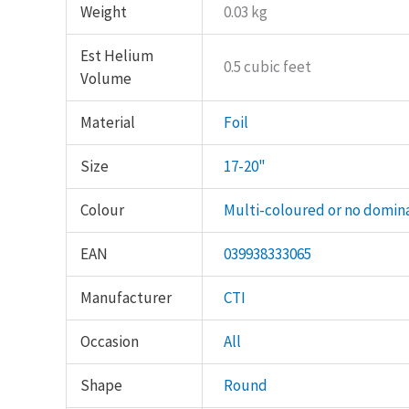
Weight
0.03 kg
Est Helium
0.5 cubic feet
Volume
Material
Foil
Size
17-20"
Colour
Multi-coloured or no domin
EAN
039938333065
Manufacturer
CTI
Occasion
All
Shape
Round