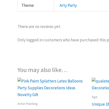
Theme
Arty Party
There are no reviews yet.
Only logged in customers who have purchased this p
You may also like…
Age
Artist Painting
Unique 18