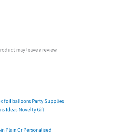
roduct may leave a review.
in Plain Or Personalised