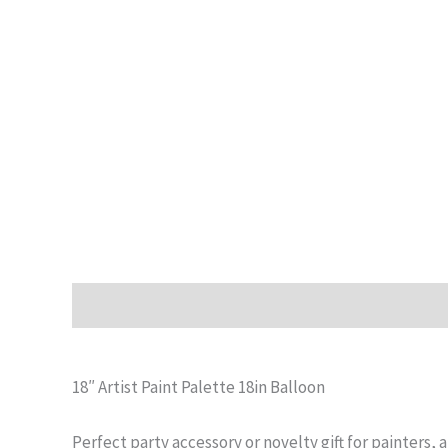
Description
Additional information
Reviews (0)
18″ Artist Paint Palette 18in Balloon
Perfect party accessory or novelty gift for painters, a