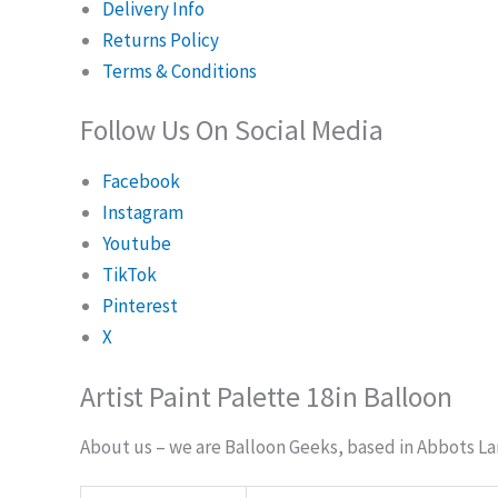
Delivery Info
Returns Policy
Terms & Conditions
Follow Us On Social Media
Facebook
Instagram
Youtube
TikTok
Pinterest
X
Artist Paint Palette 18in Balloon
About us – we are Balloon Geeks, based in Abbots Lan