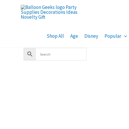
Skip
to
content
Shop All
Age
Disney
Popular