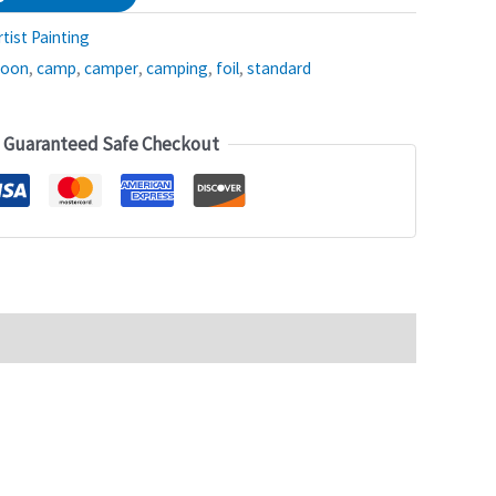
rtist Painting
loon
,
camp
,
camper
,
camping
,
foil
,
standard
Guaranteed Safe Checkout