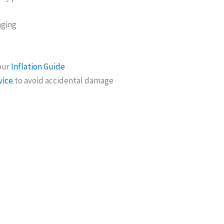
aging
 our
Inflation Guide
vice
to avoid accidental damage