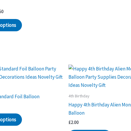
Price
50
range:
This
£1.30
 options
through
product
£1.50
has
multiple
variants.
The
options
may
be
chosen
4th Birthday
ndard Foil Balloon
on
Happy 4th Birthday Alien Mon
the
Balloon
product
 options
£
2.00
page