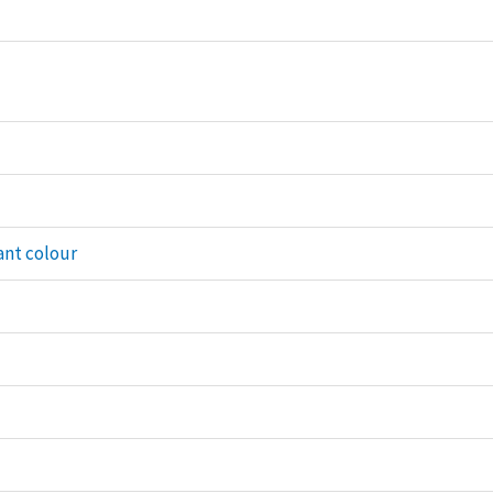
ant colour