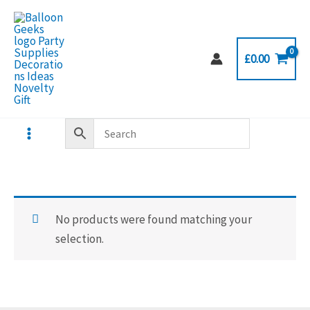
Skip
to
content
£
0.00
No products were found matching your
selection.