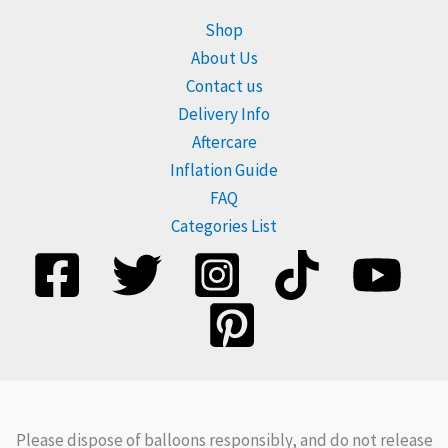
Shop
About Us
Contact us
Delivery Info
Aftercare
Inflation Guide
FAQ
Categories List
Please dispose of balloons responsibly, and do not release