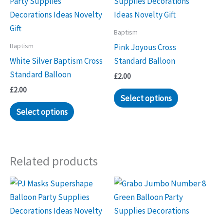
Baptism
Baptism
Pink Joyous Cross
White Silver Baptism Cross
Standard Balloon
Standard Balloon
£
2.00
£
2.00
Select options
Select options
Related products