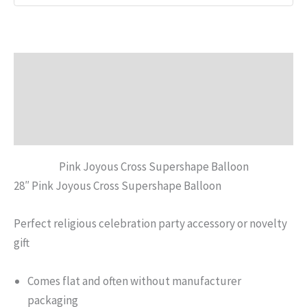
Description
Additional information
Reviews (0)
Pink Joyous Cross Supershape Balloon
28″ Pink Joyous Cross Supershape Balloon
Perfect religious celebration party accessory or novelty
gift
Comes flat and often without manufacturer
packaging