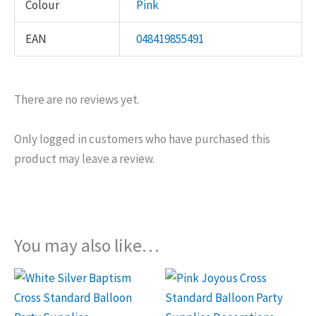
Colour
Pink
EAN
048419855491
There are no reviews yet.
Only logged in customers who have purchased this
product may leave a review.
You may also like…