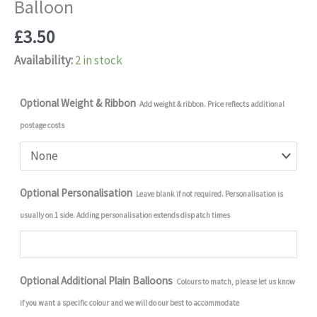
Balloon
£
3.50
Availability:
2 in stock
Optional Weight & Ribbon
Add weight & ribbon. Price reflects additional
postage costs
Optional Personalisation
Leave blank if not required. Personalisation is
usually on 1 side. Adding personalisation extends dispatch times
Optional Additional Plain Balloons
Colours to match, please let us know
if you want a specific colour and we will do our best to accommodate