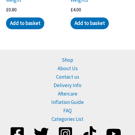
Weight
Weights
£
0.80
£
4.00
Add to basket
Add to basket
Shop
About Us
Contact us
Delivery Info
Aftercare
Inflation Guide
FAQ
Categories List