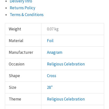
Delivery Info
Returns Policy
Terms & Conditions
Weight
0.07 kg
Material
Foil
Manufacturer
Anagram
Occasion
Religious Celebration
Shape
Cross
Size
28"
Theme
Religious Celebration