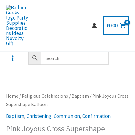
Skip
to
content
£
0.00
Home
/
Religious Celebrations
/
Baptism
/ Pink Joyous Cross
Supershape Balloon
Baptism
,
Christening
,
Communion
,
Confirmation
Pink Joyous Cross Supershape