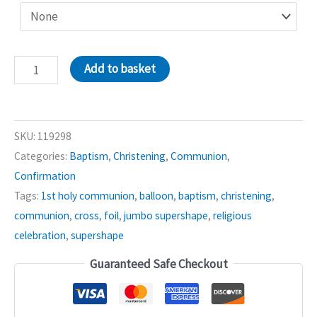
Pink
Add to basket
Joyous
Cross
Supershape
SKU:
119298
Balloon
Categories:
Baptism
,
Christening
,
Communion
,
quantity
Confirmation
Tags:
1st holy communion
,
balloon
,
baptism
,
christening
,
communion
,
cross
,
foil
,
jumbo supershape
,
religious
celebration
,
supershape
Guaranteed Safe Checkout