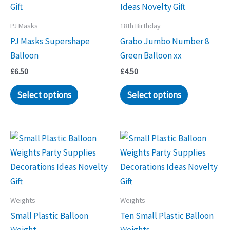
PJ Masks
18th Birthday
PJ Masks Supershape
Grabo Jumbo Number 8
Balloon
Green Balloon xx
£
6.50
£
4.50
Select options
Select options
Weights
Weights
Small Plastic Balloon
Ten Small Plastic Balloon