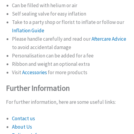
Can be filled with helium or air
Self sealing valve for easy inflation
Take to a party shop or florist to inflate or follow our
Inflation Guide
Please handle carefully and read our
Aftercare Advice
to avoid accidental damage
Personalisation can be added for a fee
Ribbon and weight an optional extra
Visit
Accessories
for more products
Further Information
For further information, here are some useful links:
Contact us
About Us