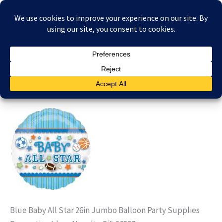
Skip
£
0.00
to
content
mylarballoons26897
By
stephbarden
/
29/01/2023
Blue Baby All Star 26in Jumbo Balloon Party Supplies