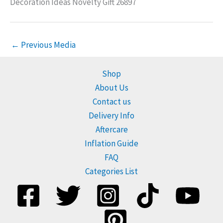
Decoration Ideas Novelty Gift 26897
←
Previous Media
Shop
About Us
Contact us
Delivery Info
Aftercare
Inflation Guide
FAQ
Categories List