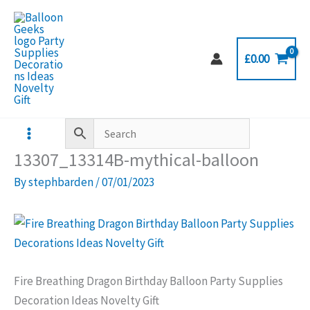
Skip
to
content
£
0.00
13307_13314B-mythical-balloon
By
stephbarden
/
07/01/2023
Fire Breathing Dragon Birthday Balloon Party Supplies
Decoration Ideas Novelty Gift