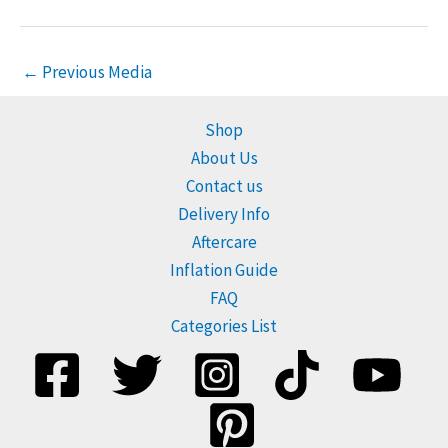
←
Previous Media
Shop
About Us
Contact us
Delivery Info
Aftercare
Inflation Guide
FAQ
Categories List