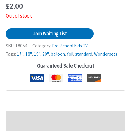
£
2.00
Out of stock
Join Waiting List
SKU:
18054
Category:
Pre-School Kids TV
Tags:
17"
,
18"
,
19"
,
20"
,
balloon
,
foil
,
standard
,
Wonderpets
Guaranteed Safe Checkout
Description
Additional information