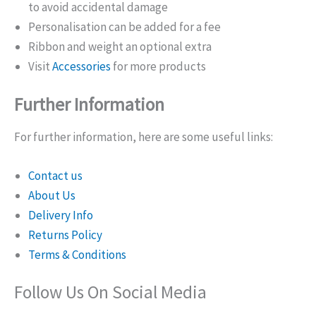
to avoid accidental damage
Personalisation can be added for a fee
Ribbon and weight an optional extra
Visit
Accessories
for more products
Further Information
For further information, here are some useful links:
Contact us
About Us
Delivery Info
Returns Policy
Terms & Conditions
Follow Us On Social Media