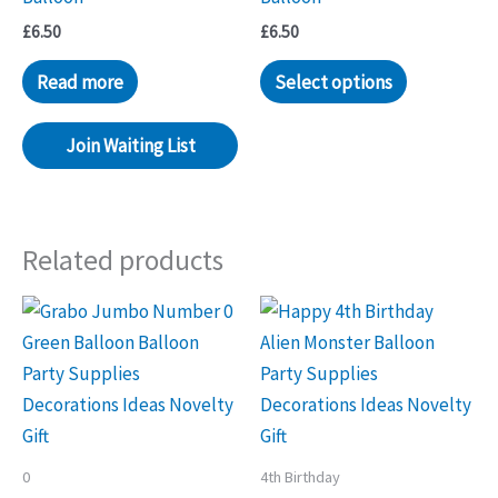
£
6.50
£
6.50
Read more
Select options
Join Waiting List
Related products
0
4th Birthday