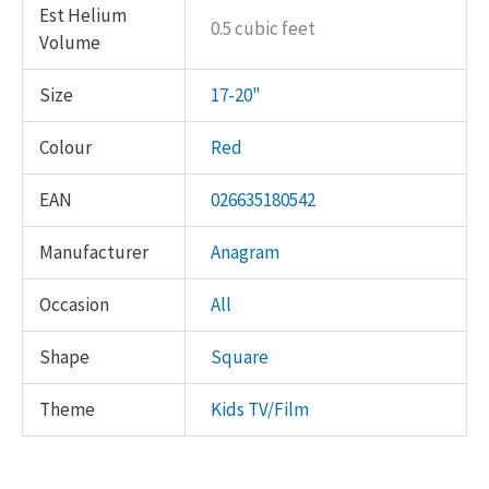
Est Helium
0.5 cubic feet
Volume
Size
17-20"
Colour
Red
EAN
026635180542
Manufacturer
Anagram
Occasion
All
Shape
Square
Theme
Kids TV/Film