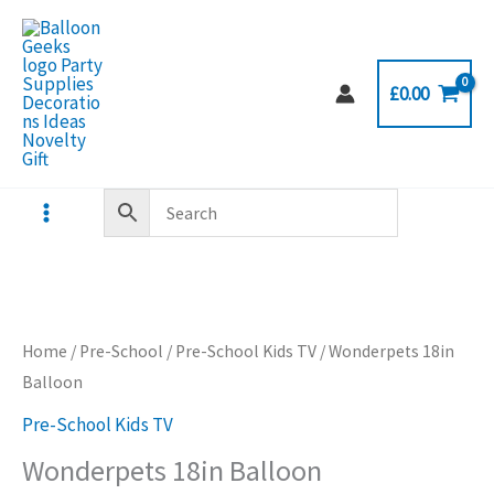
Skip
to
content
£
0.00
Home
/
Pre-School
/
Pre-School Kids TV
/ Wonderpets 18in
Balloon
Pre-School Kids TV
Wonderpets 18in Balloon