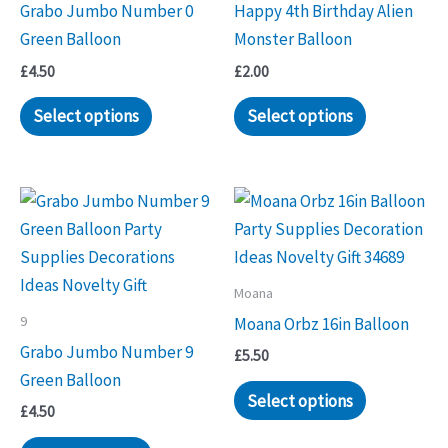
Grabo Jumbo Number 0
Happy 4th Birthday Alien
Green Balloon
Monster Balloon
£
4.50
£
2.00
Select options
Select options
Moana
9
Moana Orbz 16in Balloon
Grabo Jumbo Number 9
£
5.50
Green Balloon
Select options
£
4.50