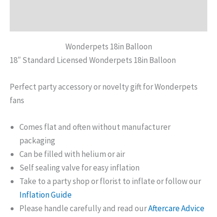
Reviews (0)
Wonderpets 18in Balloon
18″ Standard Licensed Wonderpets 18in Balloon
Perfect party accessory or novelty gift for Wonderpets
fans
Comes flat and often without manufacturer
packaging
Can be filled with helium or air
Self sealing valve for easy inflation
Take to a party shop or florist to inflate or follow our
Inflation Guide
Please handle carefully and read our
Aftercare Advice