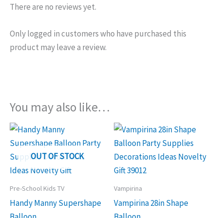
There are no reviews yet.
Only logged in customers who have purchased this
product may leave a review.
You may also like…
OUT OF STOCK
Pre-School Kids TV
Vampirina
Handy Manny Supershape
Vampirina 28in Shape
Balloon
Balloon