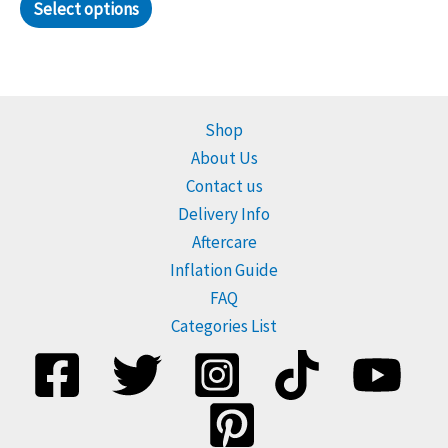
Select options
Shop
About Us
Contact us
Delivery Info
Aftercare
Inflation Guide
FAQ
Categories List