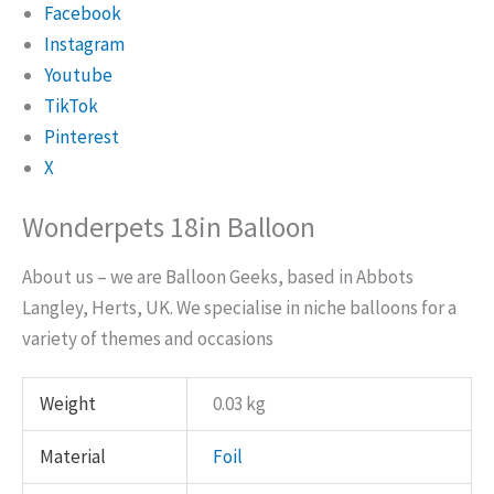
Facebook
Instagram
Youtube
TikTok
Pinterest
X
Wonderpets 18in Balloon
About us – we are Balloon Geeks, based in Abbots
Langley, Herts, UK. We specialise in niche balloons for a
variety of themes and occasions
Weight
0.03 kg
Material
Foil