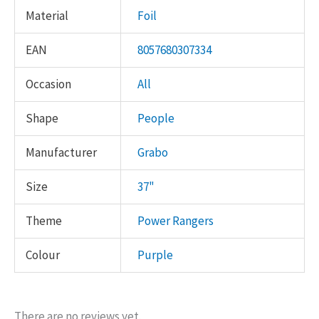
Material
Foil
EAN
8057680307334
Occasion
All
Shape
People
Manufacturer
Grabo
Size
37"
Theme
Power Rangers
Colour
Purple
There are no reviews yet.