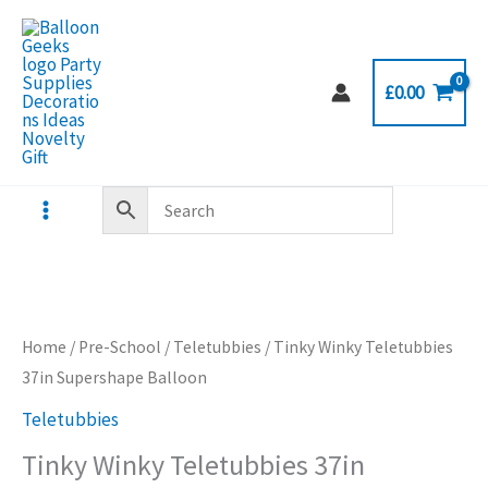
Skip
to
content
£
0.00
Home
/
Pre-School
/
Teletubbies
/ Tinky Winky Teletubbies
37in Supershape Balloon
Teletubbies
Tinky Winky Teletubbies 37in