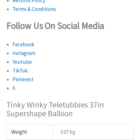
Returns Policy
Terms & Conditions
Follow Us On Social Media
Facebook
Instagram
Youtube
TikTok
Pinterest
X
Tinky Winky Teletubbies 37in
Supershape Balloon
Weight
0.07 kg