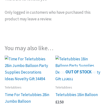
Only logged in customers who have purchased this
product may leave a review.
You may also like…
OUT OF STOCK
Teletubbies
Teletubbies
Time For Teletubbies 28in
Teletubbies 18in Balloon
Jumbo Balloon
£
2.50