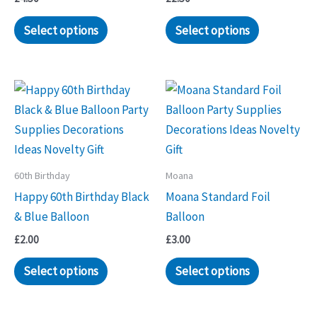
Select options
Select options
60th Birthday
Moana
Happy 60th Birthday Black
Moana Standard Foil
& Blue Balloon
Balloon
£
2.00
£
3.00
Select options
Select options