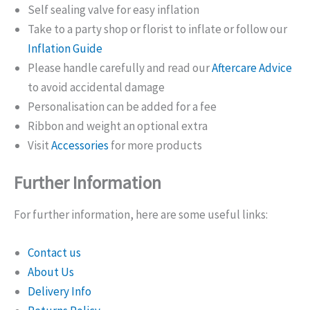
Self sealing valve for easy inflation
Take to a party shop or florist to inflate or follow our
Inflation Guide
Please handle carefully and read our
Aftercare Advice
to avoid accidental damage
Personalisation can be added for a fee
Ribbon and weight an optional extra
Visit
Accessories
for more products
Further Information
For further information, here are some useful links:
Contact us
About Us
Delivery Info