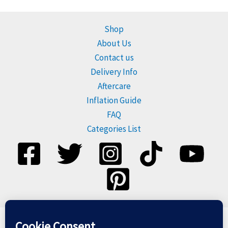
Shop
About Us
Contact us
Delivery Info
Aftercare
Inflation Guide
FAQ
Categories List