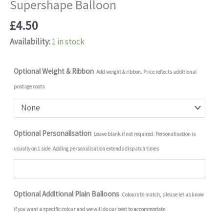
Supershape Balloon
£
4.50
Availability:
1 in stock
Optional Weight & Ribbon
Add weight & ribbon. Price reflects additional
postage costs
Optional Personalisation
Leave blank if not required. Personalisation is
usually on 1 side. Adding personalisation extends dispatch times
Optional Additional Plain Balloons
Colours to match, please let us know
if you want a specific colour and we will do our best to accommodate