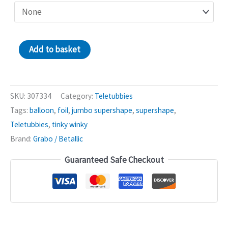
Tinky
Add to basket
Winky
Teletubbies
37in
SKU:
307334
Category:
Teletubbies
Supershape
Tags:
balloon
,
foil
,
jumbo supershape
,
supershape
,
Balloon
Teletubbies
,
tinky winky
quantity
Brand:
Grabo / Betallic
Guaranteed Safe Checkout