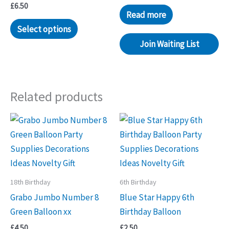
£
6.50
Read more
Select options
Join Waiting List
Related products
18th Birthday
6th Birthday
Grabo Jumbo Number 8
Blue Star Happy 6th
Green Balloon xx
Birthday Balloon
£
4.50
£
2.50