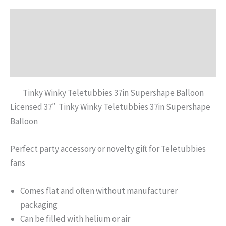
Description
Additional information
Reviews (0)
Tinky Winky Teletubbies 37in Supershape Balloon
Licensed 37″ Tinky Winky Teletubbies 37in Supershape
Balloon
Perfect party accessory or novelty gift for Teletubbies
fans
Comes flat and often without manufacturer
packaging
Can be filled with helium or air