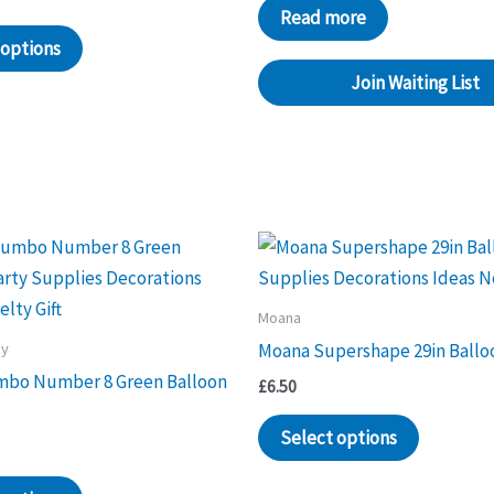
Read more
 options
Join Waiting List
Moana
ay
Moana Supershape 29in Ballo
mbo Number 8 Green Balloon
£
6.50
Select options