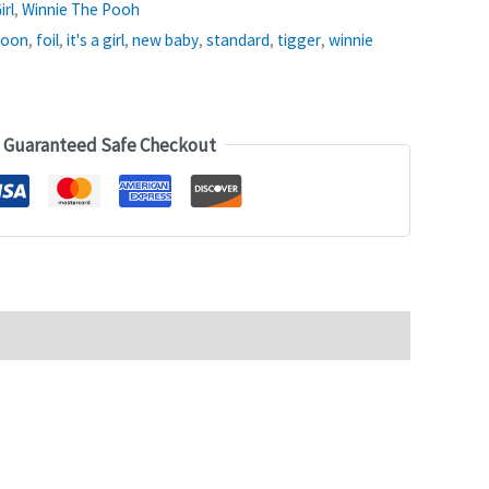
irl
,
Winnie The Pooh
loon
,
foil
,
it's a girl
,
new baby
,
standard
,
tigger
,
winnie
Guaranteed Safe Checkout