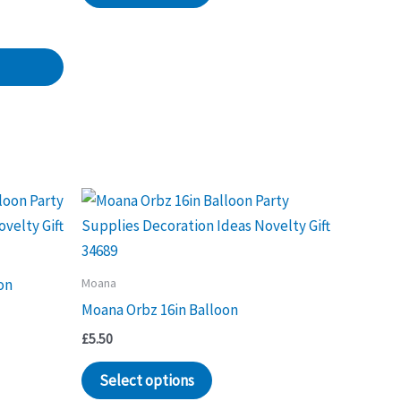
has
multiple
variants.
The
options
may
be
chosen
on
the
product
Moana
on
page
Moana Orbz 16in Balloon
£
5.50
Select options