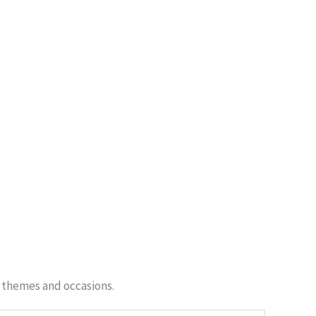
f themes and occasions.