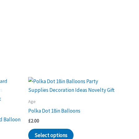
Age
Polka Dot 18in Balloons
d Balloon
£
2.00
This
Select options
product