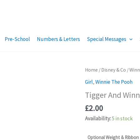
Pre-School
Numbers & Letters
Special Messages
Home
/
Disney & Co
/
Winn
Girl
,
Winnie The Pooh
Tigger And Winni
£
2.00
Availability:
5 in stock
Optional Weight & Ribbon