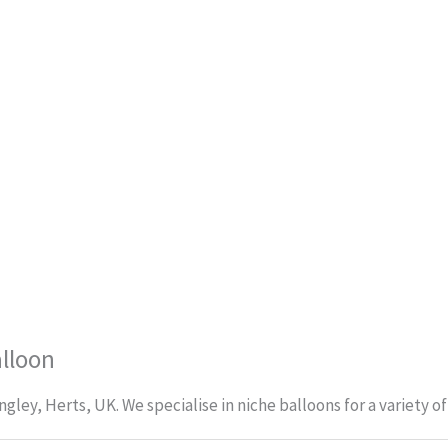
alloon
ley, Herts, UK. We specialise in niche balloons for a variety o