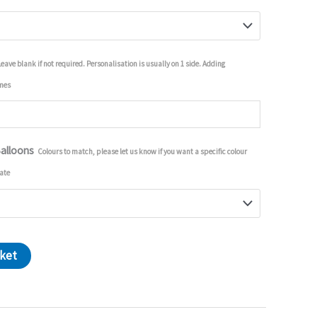
Leave blank if not required. Personalisation is usually on 1 side. Adding
imes
Balloons
Colours to match, please let us know if you want a specific colour
ate
sket