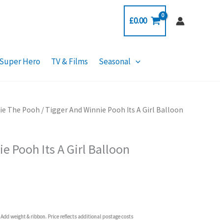
£
0.00
Super Hero
TV & Films
Seasonal
ie The Pooh
/ Tigger And Winnie Pooh Its A Girl Balloon
e Pooh Its A Girl Balloon
Add weight & ribbon. Price reflects additional postage costs