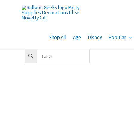
Skip
to
content
Shop All
Age
Disney
Popular