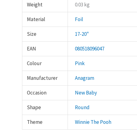
Weight
0.03 kg
Material
Foil
Size
17-20"
EAN
080518096047
Colour
Pink
Manufacturer
Anagram
Occasion
New Baby
Shape
Round
Theme
Winnie The Pooh