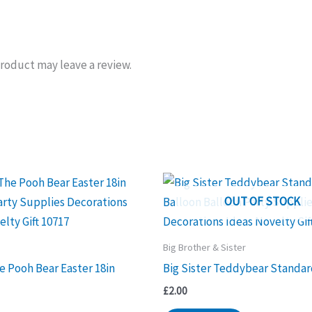
roduct may leave a review.
OUT OF STOCK
Big Brother & Sister
e Pooh Bear Easter 18in
Big Sister Teddybear Standar
£
2.00