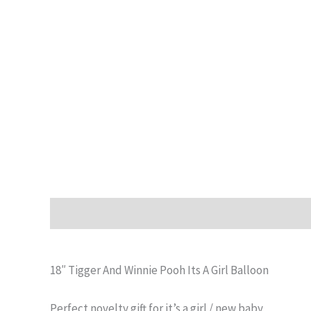
Description
Additional information
Reviews (0)
18″ Tigger And Winnie Pooh Its A Girl Balloon
Perfect novelty gift for it’s a girl / new baby