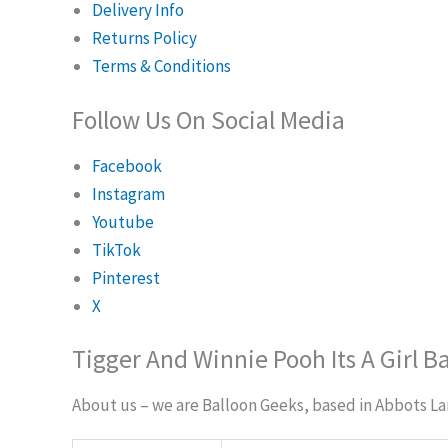
Delivery Info
Returns Policy
Terms & Conditions
Follow Us On Social Media
Facebook
Instagram
Youtube
TikTok
Pinterest
X
Tigger And Winnie Pooh Its A Girl B
About us – we are Balloon Geeks, based in Abbots Lang