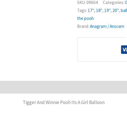
SKU:
09604
Categories:
G
Its
Tags:
17"
,
18"
,
19"
,
20"
,
bal
A
the pooh
Girl
Brand:
Anagram / Anscam
Balloon
quantity
Tigger And Winnie Pooh Its A Girl Balloon