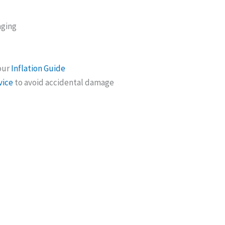
aging
 our
Inflation Guide
vice
to avoid accidental damage