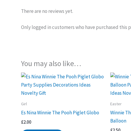
There are no reviews yet.
Only logged in customers who have purchased this p
You may also like…
Girl
Easter
Es Nina Winnie The Pooh Piglet Globo
Winnie Th
Balloon
£
2.00
£
2.50