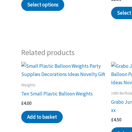
Select options
Select
Related products
Weights
18th Birthd
Ten Small Plastic Balloon Weights
Grabo Ju
£
4.00
xx
Add to basket
£
4.50