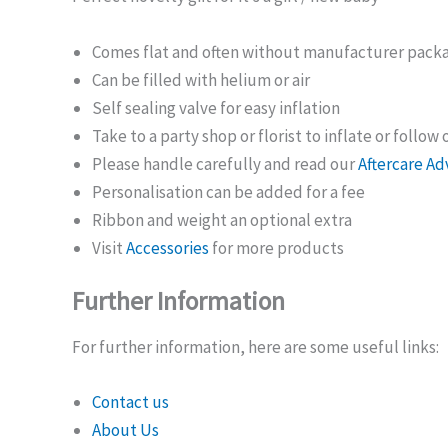
Comes flat and often without manufacturer pack
Can be filled with helium or air
Self sealing valve for easy inflation
Take to a party shop or florist to inflate or follow
Please handle carefully and read our
Aftercare Ad
Personalisation can be added for a fee
Ribbon and weight an optional extra
Visit
Accessories
for more products
Further Information
For further information, here are some useful links:
Contact us
About Us