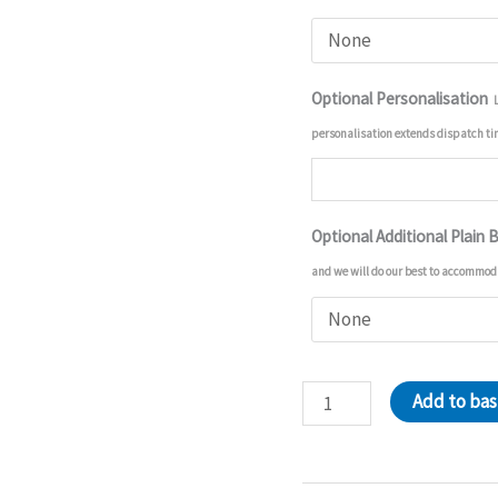
Optional Personalisation
personalisation extends dispatch t
Optional Additional Plain 
and we will do our best to accommod
Tigger
Add to ba
And
Winnie
Pooh