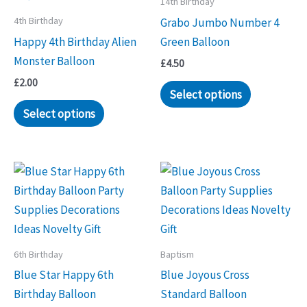
14th Birthday
4th Birthday
Grabo Jumbo Number 4
Happy 4th Birthday Alien
Green Balloon
Monster Balloon
£
4.50
£
2.00
Select options
Select options
6th Birthday
Baptism
Blue Star Happy 6th
Blue Joyous Cross
Birthday Balloon
Standard Balloon