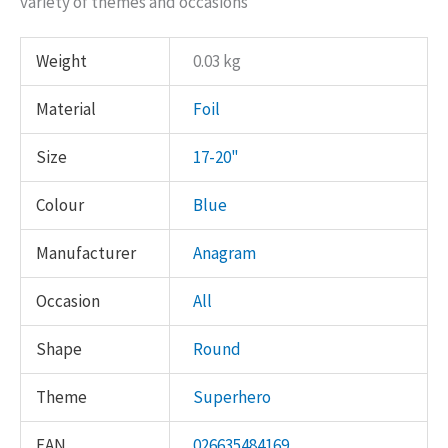
variety of themes and occasions
Weight
0.03 kg
Material
Foil
Size
17-20"
Colour
Blue
Manufacturer
Anagram
Occasion
All
Shape
Round
Theme
Superhero
EAN
026635484169