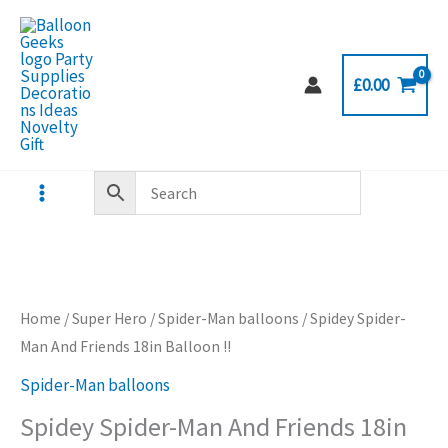
Skip
to
content
£
0.00
Home
/
Super Hero
/
Spider-Man balloons
/ Spidey Spider-
Man And Friends 18in Balloon !!
Spider-Man balloons
Spidey Spider-Man And Friends 18in