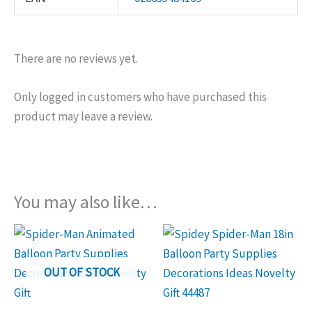
There are no reviews yet.
Only logged in customers who have purchased this
product may leave a review.
You may also like…
OUT OF STOCK