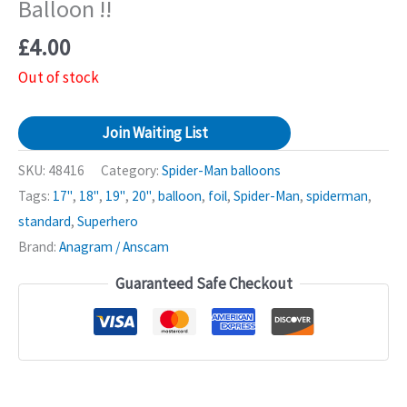
Balloon !!
£
4.00
Out of stock
Join Waiting List
SKU:
48416
Category:
Spider-Man balloons
Tags:
17"
,
18"
,
19"
,
20"
,
balloon
,
foil
,
Spider-Man
,
spiderman
,
standard
,
Superhero
Brand:
Anagram / Anscam
Guaranteed Safe Checkout