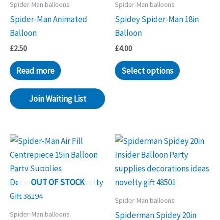
Spider-Man balloons
Spider-Man balloons
Spider-Man Animated
Spidey Spider-Man 18in
Balloon
Balloon
£
2.50
£
4.00
Read more
Select options
Join Waiting List
OUT OF STOCK
Spider-Man balloons
Spider-Man balloons
Spiderman Spidey 20in