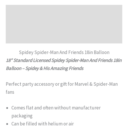
Description
Additional information
Reviews (0)
Spidey Spider-Man And Friends 18in Balloon
18″ Standard Licensed Spidey Spider-Man And Friends 18in
Balloon – Spidey & His Amazing Friends
Perfect party accessory or gift for Marvel & Spider-Man
fans
Comes flat and often without manufacturer
packaging
Can be filled with helium or air