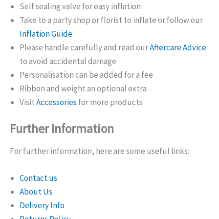
Self sealing valve for easy inflation
Take to a party shop or florist to inflate or follow our
Inflation Guide
Please handle carefully and read our
Aftercare Advice
to avoid accidental damage
Personalisation can be added for a fee
Ribbon and weight an optional extra
Visit
Accessories
for more products
Further Information
For further information, here are some useful links:
Contact us
About Us
Delivery Info
Returns Policy