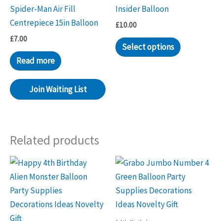
Spider-Man Air Fill
Insider Balloon
Centrepiece 15in Balloon
£
10.00
£
7.00
Select options
Read more
Join Waiting List
Related products