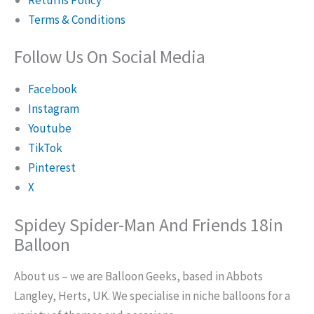
Terms & Conditions
Follow Us On Social Media
Facebook
Instagram
Youtube
TikTok
Pinterest
X
Spidey Spider-Man And Friends 18in
Balloon
About us – we are Balloon Geeks, based in Abbots
Langley, Herts, UK. We specialise in niche balloons for a