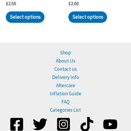
£
2.50
£
2.00
Select options
Select options
Shop
About Us
Contact us
Delivery Info
Aftercare
Inflation Guide
FAQ
Categories List