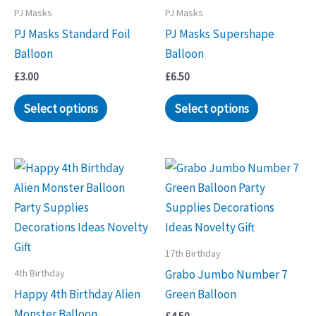
PJ Masks
PJ Masks
PJ Masks Standard Foil
PJ Masks Supershape
Balloon
Balloon
£
3.00
£
6.50
Select options
Select options
17th Birthday
4th Birthday
Grabo Jumbo Number 7
Happy 4th Birthday Alien
Green Balloon
Monster Balloon