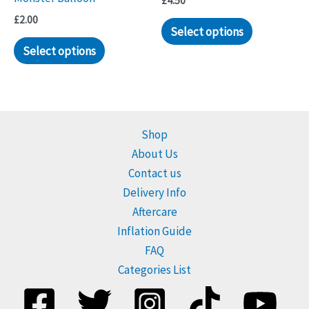
£
4.50
£
2.00
Select options
Select options
Shop
About Us
Contact us
Delivery Info
Aftercare
Inflation Guide
FAQ
Categories List