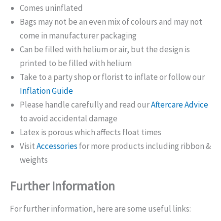
Comes uninflated
Bags may not be an even mix of colours and may not
come in manufacturer packaging
Can be filled with helium or air, but the design is
printed to be filled with helium
Take to a party shop or florist to inflate or follow our
Inflation Guide
Please handle carefully and read our
Aftercare Advice
to avoid accidental damage
Latex is porous which affects float times
Visit
Accessories
for more products including ribbon &
weights
Further Information
For further information, here are some useful links: