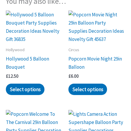
You may also like…
Hollywood
Circus
Hollywood 5 Balloon
Popcorn Movie Night 29in
Bouquet
Balloon
£
12.50
£
6.00
Select options
Select options