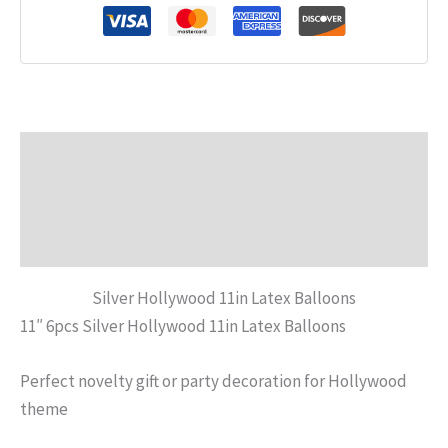
Description
Additional information
Reviews (0)
Silver Hollywood 11in Latex Balloons
11″ 6pcs Silver Hollywood 11in Latex Balloons
Perfect novelty gift or party decoration for Hollywood
theme