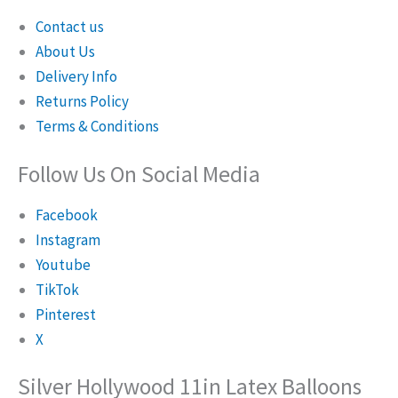
Contact us
About Us
Delivery Info
Returns Policy
Terms & Conditions
Follow Us On Social Media
Facebook
Instagram
Youtube
TikTok
Pinterest
X
Silver Hollywood 11in Latex Balloons