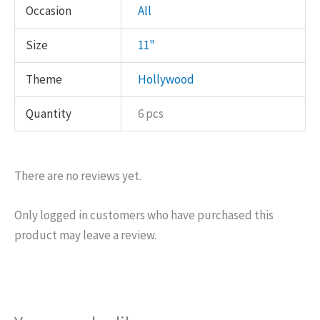
Occasion
All
Size
11"
Theme
Hollywood
Quantity
6 pcs
There are no reviews yet.
Only logged in customers who have purchased this
product may leave a review.