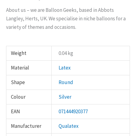
About us – we are Balloon Geeks, based in Abbots
Langley, Herts, UK. We specialise in niche balloons for a
variety of themes and occasions.
Weight
0.04 kg
Material
Latex
Shape
Round
Colour
Silver
EAN
071444920377
Manufacturer
Qualatex