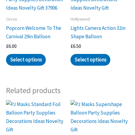
Circus
Hollywood
Popcorn Welcome To The
Lights Camera Action 32in
Carnival 29in Balloon
Shape Balloon
£
6.00
£
6.50
Select options
Select options
Related products