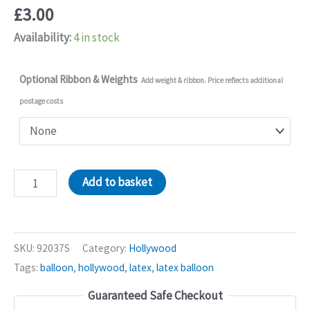
£
3.00
Availability:
4 in stock
Optional Ribbon & Weights
Add weight & ribbon. Price reflects additional
postage costs
Silver
Add to basket
Hollywood
11in
Latex
SKU:
92037S
Category:
Hollywood
Balloons
Tags:
balloon
,
hollywood
,
latex
,
latex balloon
quantity
Guaranteed Safe Checkout