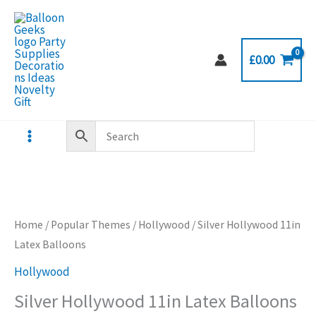
Skip
to
content
£
0.00
Home
/
Popular Themes
/
Hollywood
/ Silver Hollywood 11in
Latex Balloons
Hollywood
Silver Hollywood 11in Latex Balloons