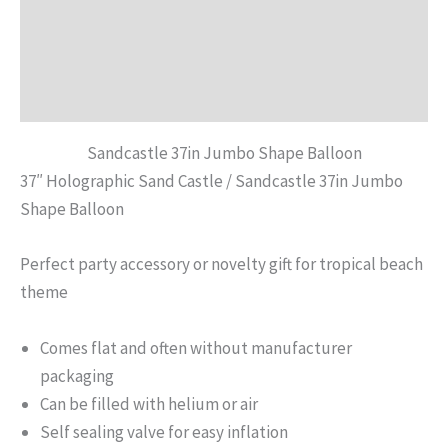
Description
Additional information
Reviews (0)
Sandcastle 37in Jumbo Shape Balloon
37″ Holographic Sand Castle / Sandcastle 37in Jumbo
Shape Balloon
Perfect party accessory or novelty gift for tropical beach
theme
Comes flat and often without manufacturer
packaging
Can be filled with helium or air
Self sealing valve for easy inflation