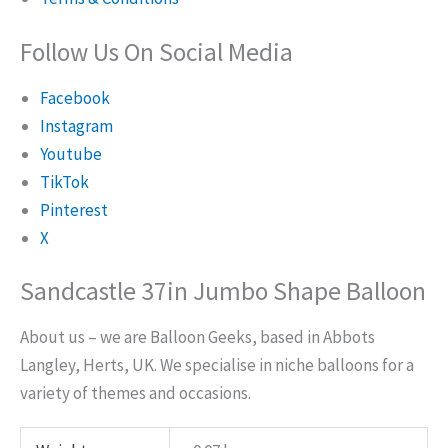
Follow Us On Social Media
Facebook
Instagram
Youtube
TikTok
Pinterest
X
Sandcastle 37in Jumbo Shape Balloon
About us – we are Balloon Geeks, based in Abbots
Langley, Herts, UK. We specialise in niche balloons for a
variety of themes and occasions.