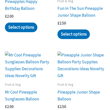
Fruit & Veg
Pineapples Happy
Birthday Balloon
Fun In The Sun Pineapple
Junior Shape Balloon
£
2.00
£
2.50
Select options
Select options
Fruit & Veg
Fruit & Veg
Mr Cool Pineapple
Pineapple Junior Shape
Sunglasses Balloon
Balloon
£
2.00
£
2.50