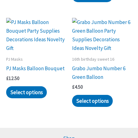
has
multiple
variants.
The
options
may
be
PJ Masks
16th birthday sweet 16
chosen
PJ Masks Balloon Bouquet
Grabo Jumbo Number 6
on
Green Balloon
the
£
12.50
product
£
4.50
Select options
page
Select options