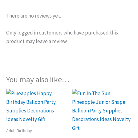
There are no reviews yet.
Only logged in customers who have purchased this
product may leave a review.
You may also like…
Adult Birthday