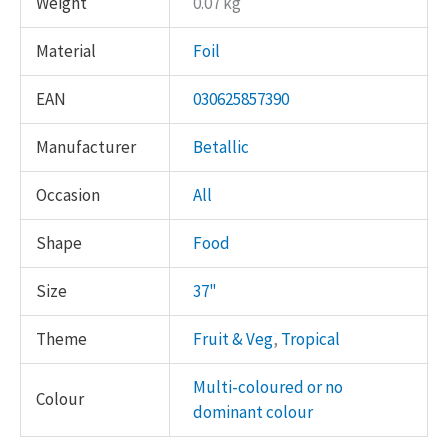
Weight
0.07 kg
Material
Foil
EAN
030625857390
Manufacturer
Betallic
Occasion
All
Shape
Food
Size
37"
Theme
Fruit & Veg
,
Tropical
Multi-coloured or no
Colour
dominant colour