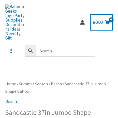
Skip
to
content
£
0.00
Home
/
Summer Season
/
Beach
/ Sandcastle 37in Jumbo
Shape Balloon
Beach
Sandcastle 37in Jumbo Shape