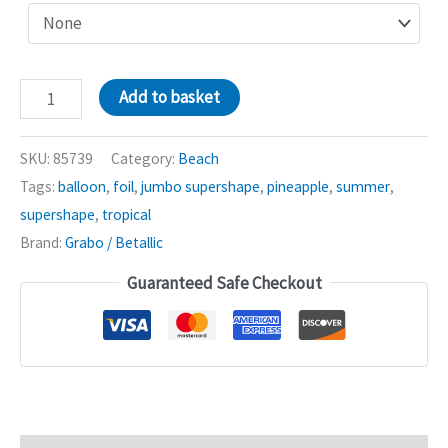
Sandcastle
Add to basket
37in
Jumbo
SKU:
85739
Category:
Beach
Shape
Tags:
balloon
,
foil
,
jumbo supershape
,
pineapple
,
summer
,
Balloon
supershape
,
tropical
quantity
Brand:
Grabo / Betallic
Guaranteed Safe Checkout