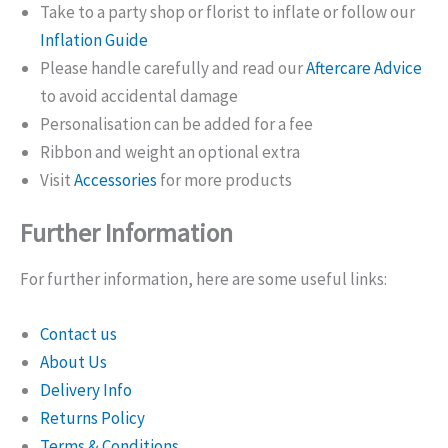
Take to a party shop or florist to inflate or follow our
Inflation Guide
Please handle carefully and read our
Aftercare Advice
to avoid accidental damage
Personalisation can be added for a fee
Ribbon and weight an optional extra
Visit
Accessories
for more products
Further Information
For further information, here are some useful links:
Contact us
About Us
Delivery Info
Returns Policy
Terms & Conditions