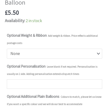
Balloon
£
5.50
Availability:
2 in stock
Optional Weight & Ribbon
Add weight & ribbon. Price reflects additional
postage costs
Optional Personalisation
Leave blank if not required. Personalisation is
usually on 1 side. Adding personalisation extends dispatch times
Optional Additional Plain Balloons
Colours to match, please let us know
if you want a specific colour and we will do our best to accommodate