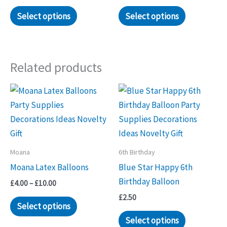
Select options
Select options
Related products
Moana
6th Birthday
Moana Latex Balloons
Blue Star Happy 6th
Birthday Balloon
Price
£
4.00
–
£
10.00
range:
£
2.50
This
£4.00
Select options
through
product
Select options
£10.00