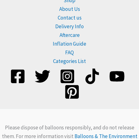
Shop
About Us
Contact us
Delivery Info
Aftercare
Inflation Guide
FAQ
Categories List
Please dispose of balloons responsibly, and do not release
them. For more information visit
Balloons & The Environment