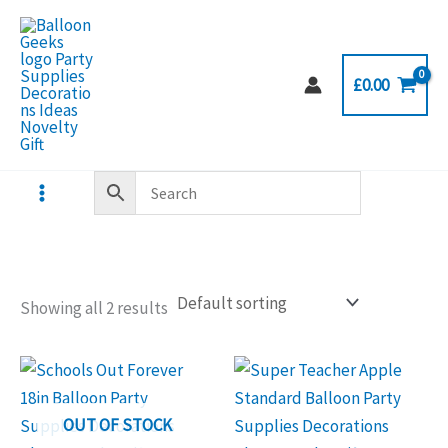
Skip
to
content
£
0.00
Showing all 2 results
OUT OF STOCK