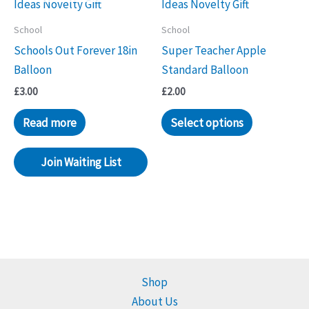
School
School
Schools Out Forever 18in
Super Teacher Apple
Balloon
Standard Balloon
£
3.00
£
2.00
Read more
Select options
Join Waiting List
Shop
About Us