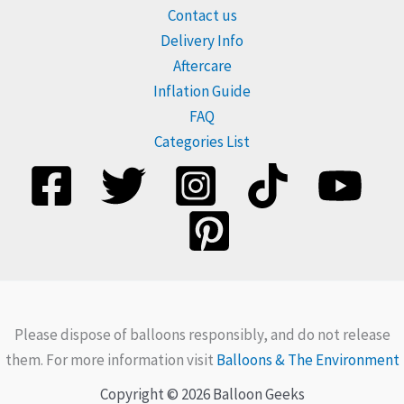
Contact us
Delivery Info
Aftercare
Inflation Guide
FAQ
Categories List
Please dispose of balloons responsibly, and do not release
them. For more information visit
Balloons & The Environment
Copyright © 2026 Balloon Geeks