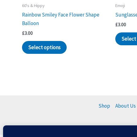
60's & Hippy
Emoji
Rainbow Smiley Face Flower Shape
Sunglasse
Balloon
£
3.00
£
3.00
Select
Select options
Shop
About Us