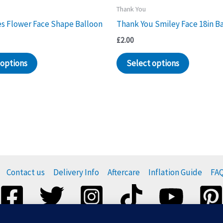
Thank You
s Flower Face Shape Balloon
Thank You Smiley Face 18in B
£
2.00
 options
Select options
Contact us
Delivery Info
Aftercare
Inflation Guide
FA