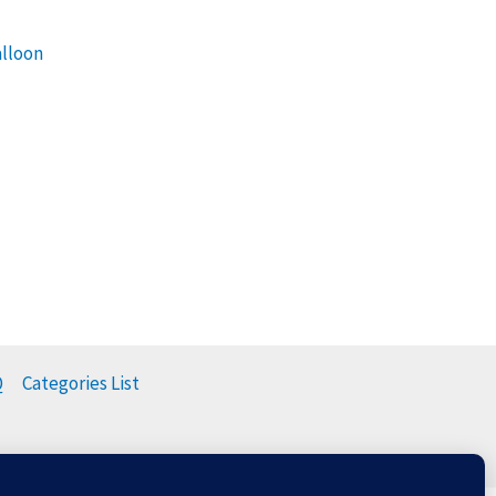
alloon
Q
Categories List