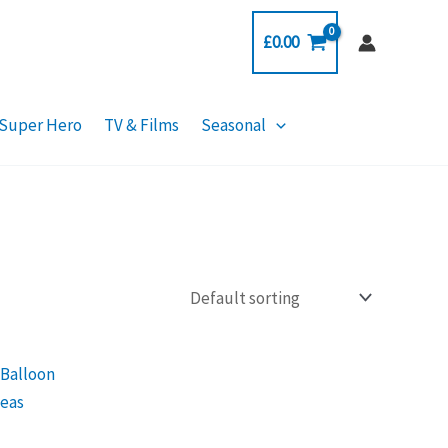
£
0.00
Super Hero
TV & Films
Seasonal