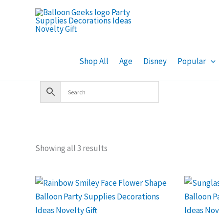
Skip
to
content
Shop All
Age
Disney
Popular
Showing all 3 results