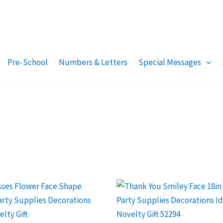
Pre-School
Numbers & Letters
Special Messages