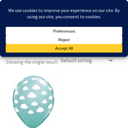
Skip
£
0.00
to
content
Showing the single result