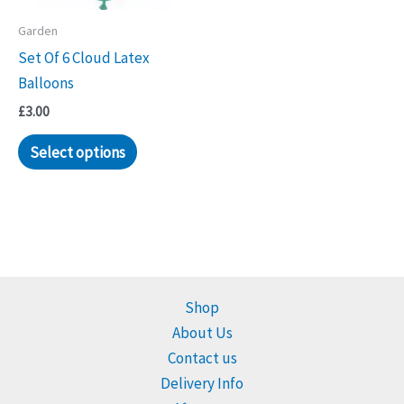
Garden
Set Of 6 Cloud Latex
Balloons
£
3.00
Select options
Shop
About Us
Contact us
Delivery Info