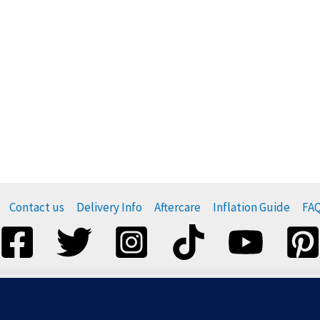
Contact us
Delivery Info
Aftercare
Inflation Guide
FA
esponsibly, and do not release them. For more information visi