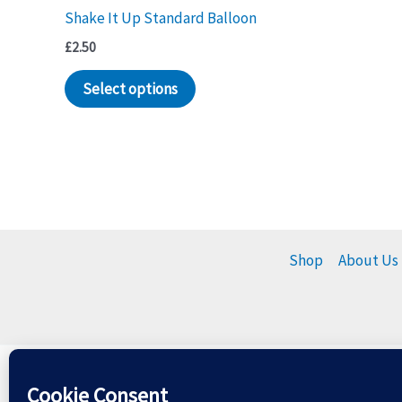
Shake It Up Standard Balloon
£
2.50
Select options
Shop
About Us
Please dispose of balloons r