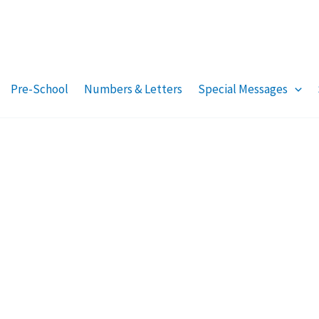
Pre-School
Numbers & Letters
Special Messages