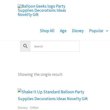
Skip
to
content
Shop All
Age
Disney
Popular
Showing the single result
Disney - Other