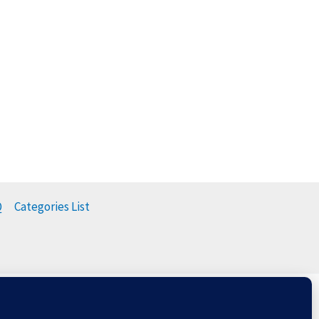
Q
Categories List
t
Balloons & The Environment