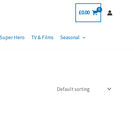
£
0.00
Super Hero
TV & Films
Seasonal