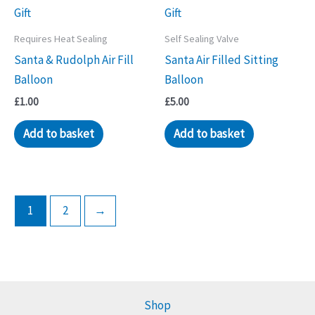
Requires Heat Sealing
Self Sealing Valve
Santa & Rudolph Air Fill
Santa Air Filled Sitting
Balloon
Balloon
£
1.00
£
5.00
Add to basket
Add to basket
1
2
→
Shop