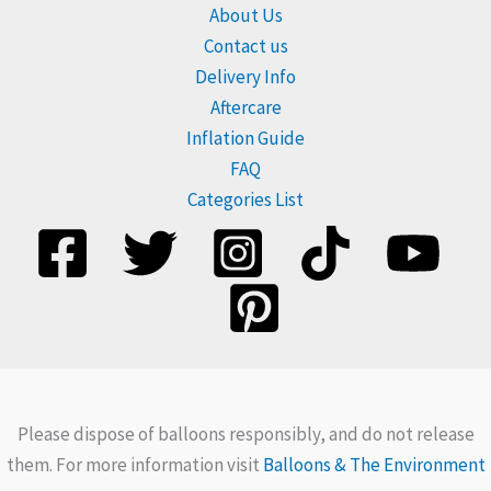
About Us
Contact us
Delivery Info
Aftercare
Inflation Guide
FAQ
Categories List
Please dispose of balloons responsibly, and do not release
them. For more information visit
Balloons & The Environment