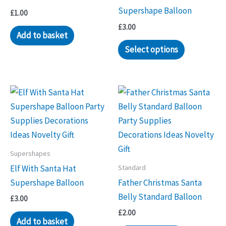
Supershape Balloon
£
1.00
£
3.00
Add to basket
Select options
Supershapes
Standard
Elf With Santa Hat
Supershape Balloon
Father Christmas Santa
Belly Standard Balloon
£
3.00
£
2.00
Add to basket