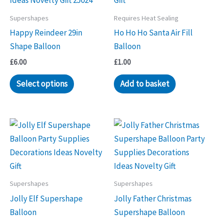
Supershapes
Requires Heat Sealing
Happy Reindeer 29in
Ho Ho Ho Santa Air Fill
Shape Balloon
Balloon
£
6.00
£
1.00
Select options
Add to basket
Supershapes
Supershapes
Jolly Elf Supershape
Jolly Father Christmas
Balloon
Supershape Balloon