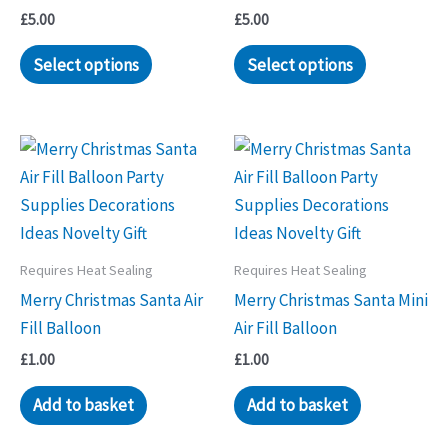
£
5.00
£
5.00
Select options
Select options
Requires Heat Sealing
Requires Heat Sealing
Merry Christmas Santa Air
Merry Christmas Santa Mini
Fill Balloon
Air Fill Balloon
£
1.00
£
1.00
Add to basket
Add to basket