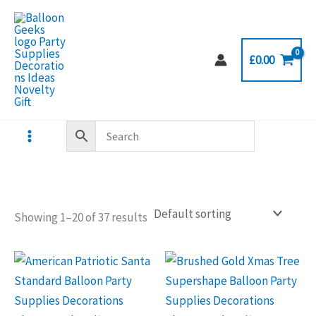
Skip
to
content
£
0.00
Showing 1–20 of 37 results