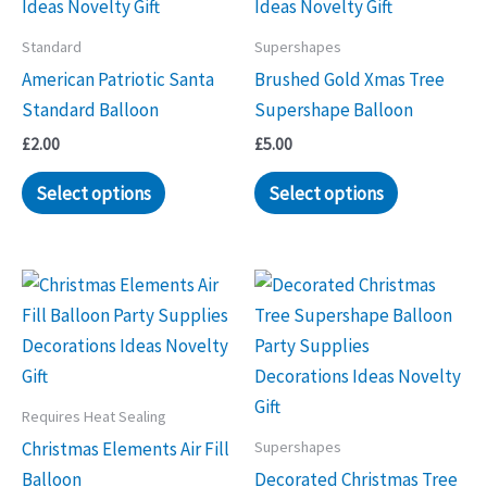
Standard
Supershapes
American Patriotic Santa
Brushed Gold Xmas Tree
Standard Balloon
Supershape Balloon
£
2.00
£
5.00
Select options
Select options
Requires Heat Sealing
Supershapes
Christmas Elements Air Fill
Balloon
Decorated Christmas Tree