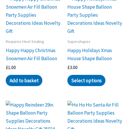
Requires Heat Sealing
Supershapes
Happy Happy Christmas
Happy Holidays Xmas
Snowmen Air Fill Balloon
House Shape Balloon
£
1.00
£
3.00
Add to basket
Select options