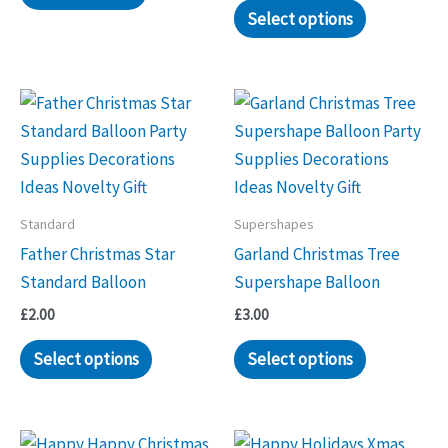
Select options
Standard
Supershapes
Father Christmas Star
Garland Christmas Tree
Standard Balloon
Supershape Balloon
£
2.00
£
3.00
Select options
Select options