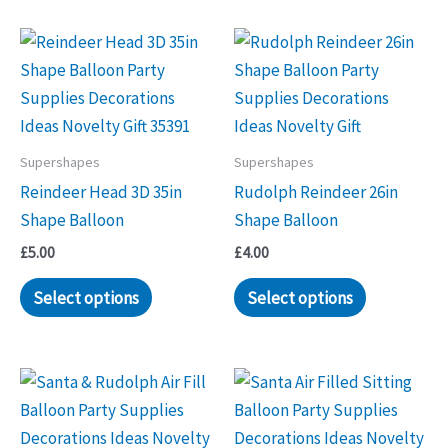
Supershapes
Supershapes
Reindeer Head 3D 35in
Rudolph Reindeer 26in
Shape Balloon
Shape Balloon
£
5.00
£
4.00
Select options
Select options