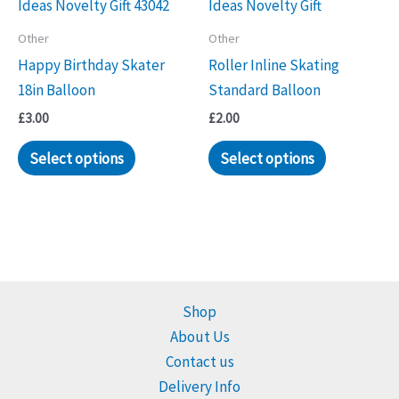
Other
Other
Happy Birthday Skater
Roller Inline Skating
18in Balloon
Standard Balloon
£
3.00
£
2.00
Select options
Select options
Shop
About Us
Contact us
Delivery Info