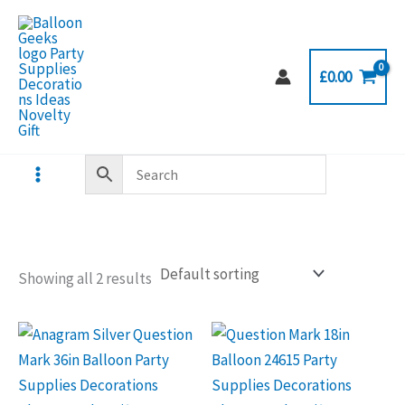
Skip
to
content
£
0.00
Showing all 2 results