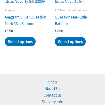
Anagram
18" Numbers & Letters
Anagram Silver Question
Question Mark 18in
Mark 36in Balloon
Balloon
£
5.50
£
2.00
Select options
Select options
Shop
About Us
Contact us
Delivery Info