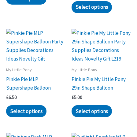
Select options
My Little Pony
My Little Pony
Pinkie Pie MLP
Pinkie Pie My Little Pony
Supershape Balloon
29in Shape Balloon
£
6.50
£
5.00
Select options
Select options