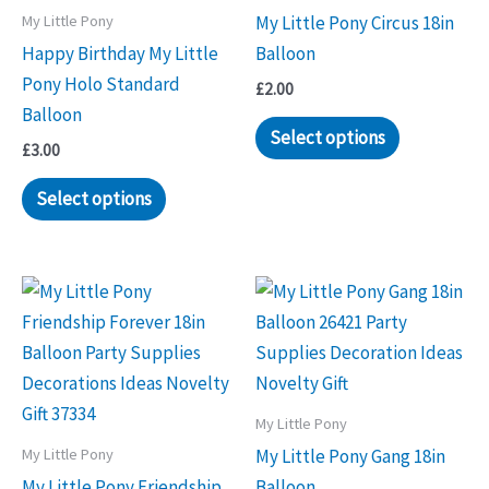
My Little Pony
My Little Pony Circus 18in
Happy Birthday My Little
Balloon
Pony Holo Standard
£
2.00
Balloon
Select options
£
3.00
Select options
My Little Pony
My Little Pony
My Little Pony Gang 18in
My Little Pony Friendship
Balloon