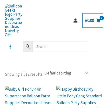
Skip
to
content
£
0.00
Showing all 12 results