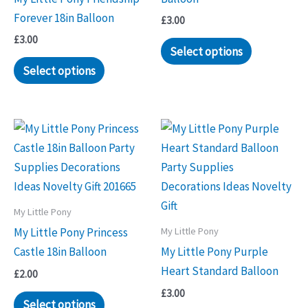
Forever 18in Balloon
£
3.00
£
3.00
Select options
Select options
My Little Pony
My Little Pony
My Little Pony Princess
Castle 18in Balloon
My Little Pony Purple
Heart Standard Balloon
£
2.00
£
3.00
Select options