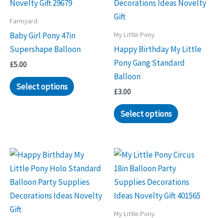
Farmyard
My Little Pony
Baby Girl Pony 47in
Supershape Balloon
Happy Birthday My Little
Pony Gang Standard
£
5.00
Balloon
Select options
£
3.00
Select options
My Little Pony