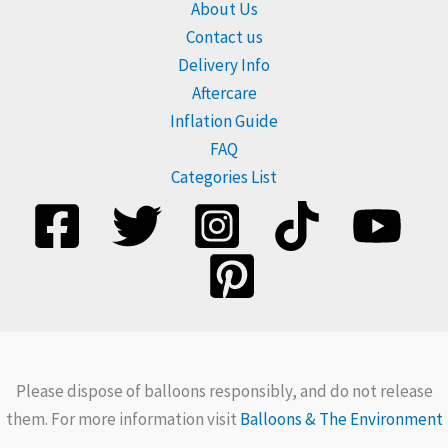
About Us
Contact us
Delivery Info
Aftercare
Inflation Guide
FAQ
Categories List
Please dispose of balloons responsibly, and do not release
them. For more information visit
Balloons & The Environment