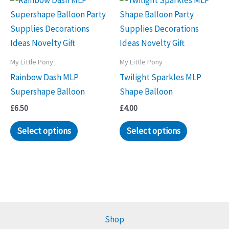
My Little Pony
My Little Pony
Rainbow Dash MLP
Twilight Sparkles MLP
Supershape Balloon
Shape Balloon
£
6.50
£
4.00
Select options
Select options
Shop