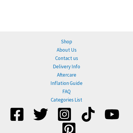
Shop
About Us
Contact us
Delivery Info
Aftercare
Inflation Guide
FAQ
Categories List