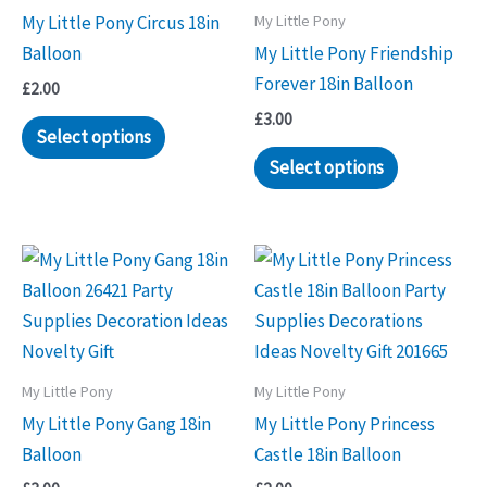
My Little Pony
My Little Pony Circus 18in
Balloon
My Little Pony Friendship
Forever 18in Balloon
£
2.00
£
3.00
Select options
Select options
My Little Pony
My Little Pony
My Little Pony Gang 18in
My Little Pony Princess
Balloon
Castle 18in Balloon