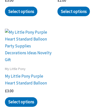
£
3.00
£
2.00
Select options
Select options
My Little Pony
My Little Pony Purple
Heart Standard Balloon
£
3.00
Select options