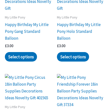
My Little Pony
My Little Pony
Happy Birthday My Little
Happy Birthday My Little
Pony Gang Standard
Pony Holo Standard
Balloon
Balloon
£
3.00
£
3.00
Select options
Select options
My Little Pony