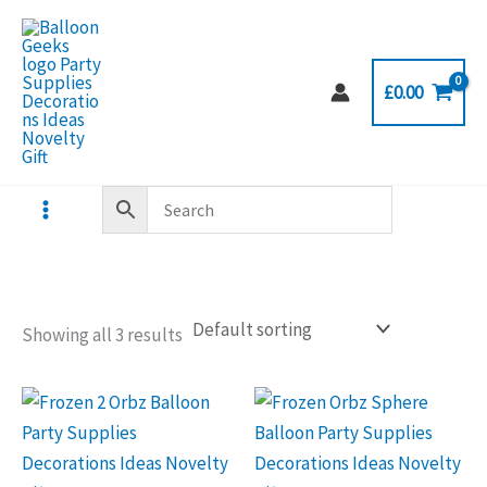
Skip
to
content
£
0.00
Showing all 3 results