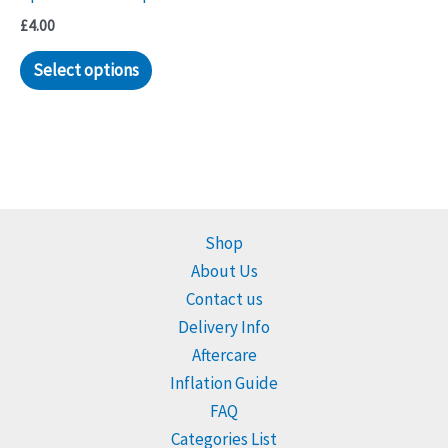
£
4.00
Select options
Shop
About Us
Contact us
Delivery Info
Aftercare
Inflation Guide
FAQ
Categories List