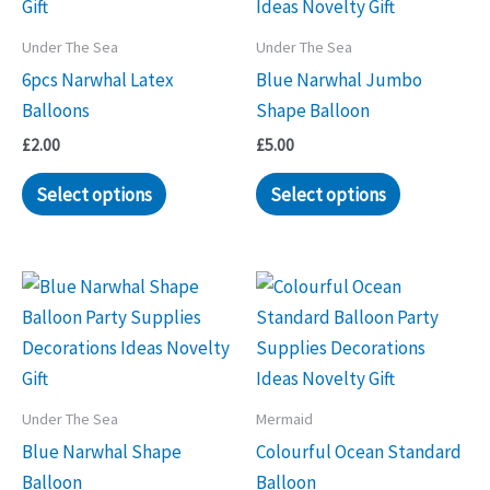
Under The Sea
Under The Sea
6pcs Narwhal Latex
Blue Narwhal Jumbo
Balloons
Shape Balloon
£
2.00
£
5.00
Select options
Select options
Under The Sea
Mermaid
Blue Narwhal Shape
Colourful Ocean Standard
Balloon
Balloon