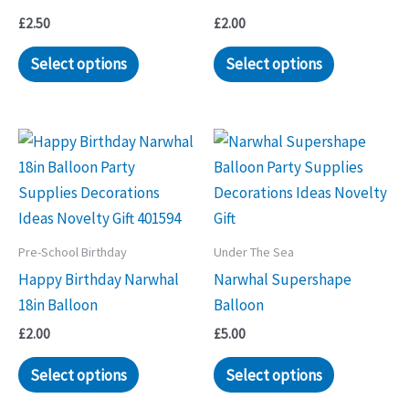
£
2.50
£
2.00
Select options
Select options
Pre-School Birthday
Under The Sea
Happy Birthday Narwhal
Narwhal Supershape
18in Balloon
Balloon
£
2.00
£
5.00
Select options
Select options