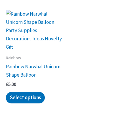
Rainbow
Rainbow Narwhal Unicorn
Shape Balloon
£
5.00
Select options