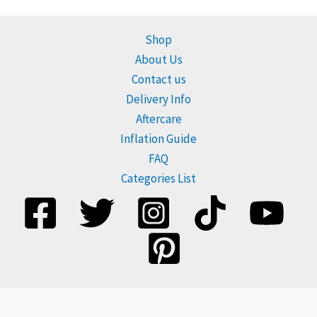
Shop
About Us
Contact us
Delivery Info
Aftercare
Inflation Guide
FAQ
Categories List