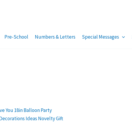
Pre-School
Numbers & Letters
Special Messages