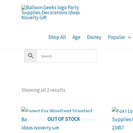
Skip
to
content
Shop All
Age
Disney
Popular
Showing all 2 results
OUT OF STOCK