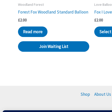
Woodland Forest
Love Ballo
Forest Fox Woodland Standard Balloon
Fox I Love
£
2.00
£
2.00
Read more
Select
Join Waiting List
Shop
About Us