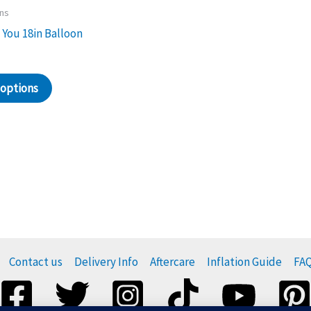
ons
 You 18in Balloon
 options
Contact us
Delivery Info
Aftercare
Inflation Guide
FA