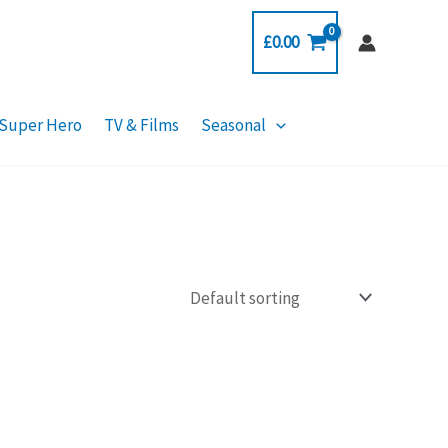
£
0.00
Super Hero
TV & Films
Seasonal