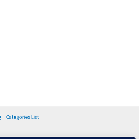
Q
Categories List