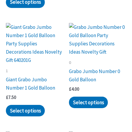
Select options
0
1
Grabo Jumbo Number 0
Giant Grabo Jumbo
Gold Balloon
Number 1 Gold Balloon
£
4.00
£
7.50
Select options
Select options