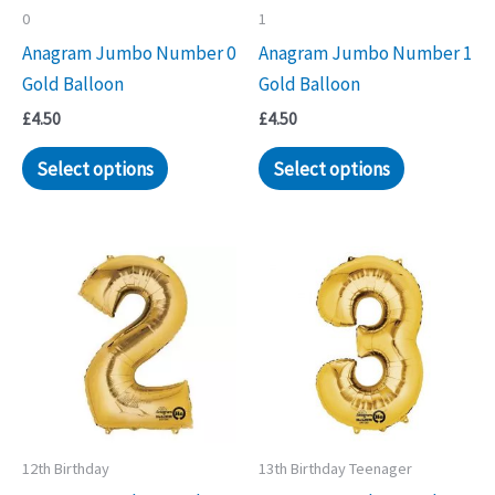
0
1
Anagram Jumbo Number 0
Anagram Jumbo Number 1
Gold Balloon
Gold Balloon
£
4.50
£
4.50
Select options
Select options
12th Birthday
13th Birthday Teenager