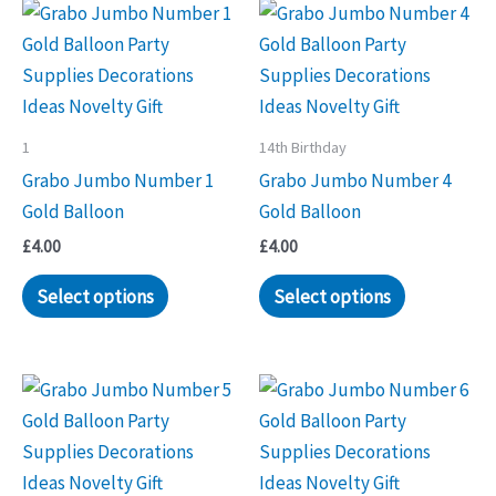
1
14th Birthday
Grabo Jumbo Number 1
Grabo Jumbo Number 4
Gold Balloon
Gold Balloon
£
4.00
£
4.00
Select options
Select options