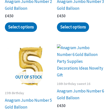
Anagram Jumbo Number 2
Anagram Jumbo Number 3
Gold Balloon
Gold Balloon
£
4.50
£
4.50
Select options
Select options
OUT OF STOCK
16th birthday sweet 16
Anagram Jumbo Number 6
15th Birthday
Gold Balloon
Anagram Jumbo Number 5
£
4.50
Gold Balloon