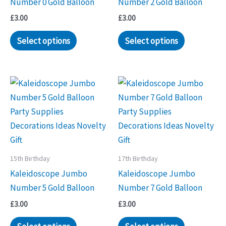
Number 0 Gold Balloon
Number 2 Gold Balloon
£
3.00
£
3.00
Select options
Select options
15th Birthday
17th Birthday
Kaleidoscope Jumbo
Kaleidoscope Jumbo
Number 5 Gold Balloon
Number 7 Gold Balloon
£
3.00
£
3.00