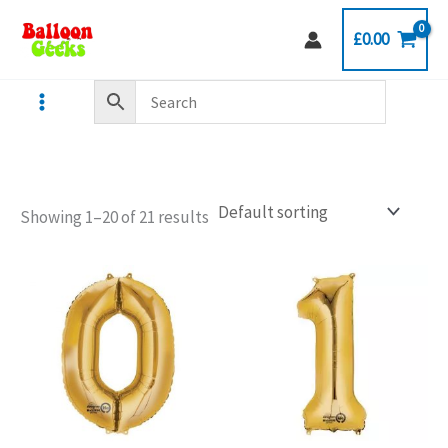
Skip
£
0.00
to
content
Showing 1–20 of 21 results