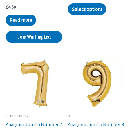
£
4.50
Select options
Read more
Join Waiting List
17th Birthday
9
Anagram Jumbo Number 7
Anagram Jumbo Number 9