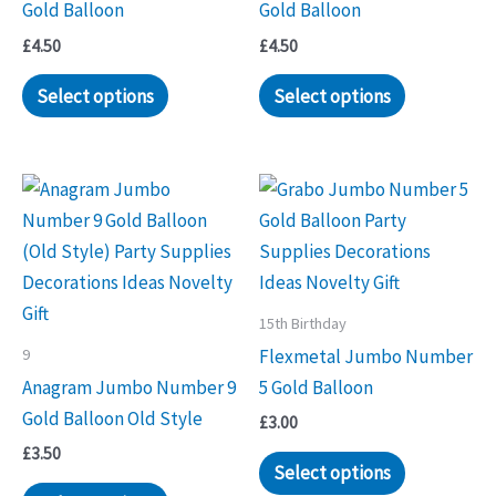
Gold Balloon
Gold Balloon
£
4.50
£
4.50
Select options
Select options
15th Birthday
9
Flexmetal Jumbo Number
Anagram Jumbo Number 9
5 Gold Balloon
Gold Balloon Old Style
£
3.00
£
3.50
Select options