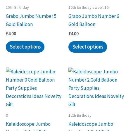
15th Birthday
16th birthday sweet 16
Grabo Jumbo Number 5
Grabo Jumbo Number 6
Gold Balloon
Gold Balloon
£
4.00
£
4.00
Select options
Select options
0
12th Birthday
Kaleidoscope Jumbo
Kaleidoscope Jumbo