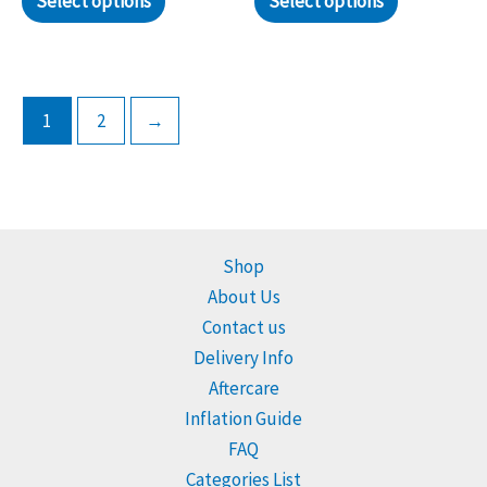
Select options
Select options
1
2
→
Shop
About Us
Contact us
Delivery Info
Aftercare
Inflation Guide
FAQ
Categories List