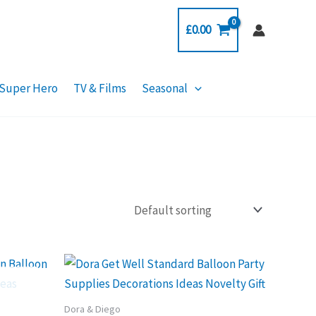
£
0.00
Super Hero
TV & Films
Seasonal
Dora & Diego