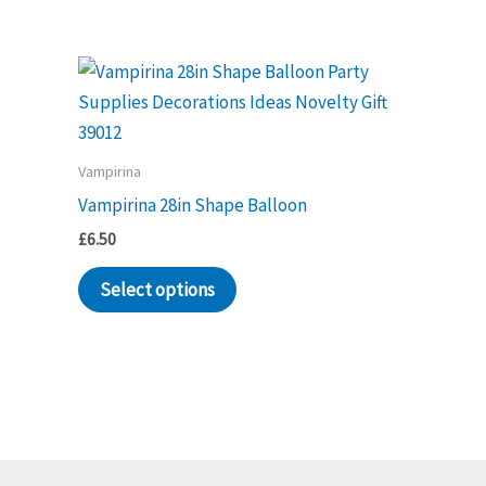
Vampirina
Vampirina 28in Shape Balloon
£
6.50
Select options