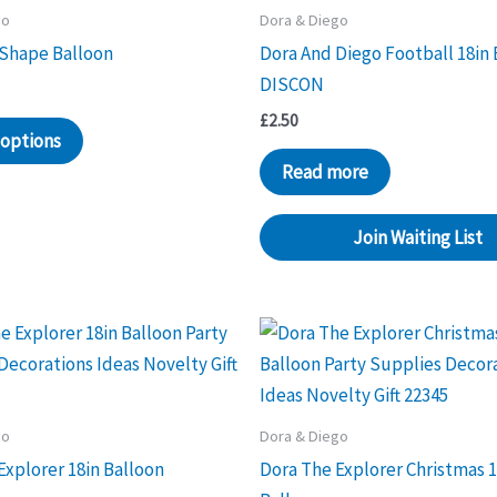
go
Dora & Diego
 Shape Balloon
Dora And Diego Football 18in 
DISCON
£
2.50
 options
Read more
Join Waiting List
go
Dora & Diego
Explorer 18in Balloon
Dora The Explorer Christmas 1