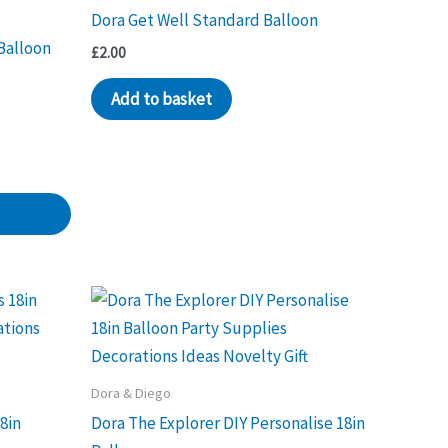
Dora Get Well Standard Balloon
Balloon
£
2.00
Add to basket
Dora & Diego
8in
Dora The Explorer DIY Personalise 18in