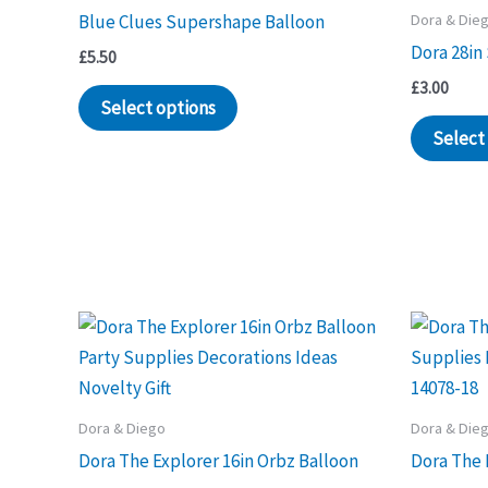
Dora & Die
Blue Clues Supershape Balloon
Dora 28in
£
5.50
£
3.00
Select options
Select
Dora & Diego
Dora & Die
Dora The Explorer 16in Orbz Balloon
Dora The 