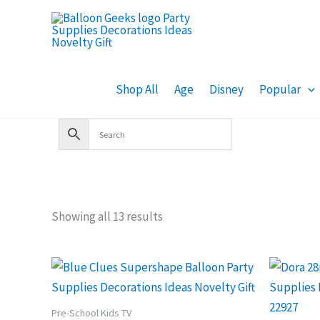
Skip
to
content
Shop All
Age
Disney
Popular
Showing all 13 results
Pre-School Kids TV