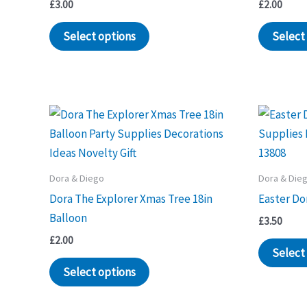
£
3.00
£
2.00
Select options
Select
Dora & Diego
Dora & Die
Dora The Explorer Xmas Tree 18in
Easter Do
Balloon
£
3.50
£
2.00
Select
Select options