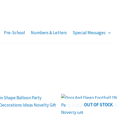
Pre-School
Numbers & Letters
Special Messages
OUT OF STOCK