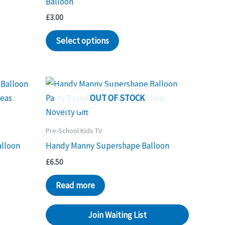
Balloon
£
3.00
Select options
OUT OF STOCK
Pre-School Kids TV
alloon
Handy Manny Supershape Balloon
£
6.50
Read more
Join Waiting List