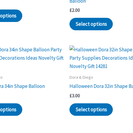
Balloon
£
2.00
 options
Select options
go
Dora & Diego
ra 34in Shape Balloon
Halloween Dora 32in Shape B
£
3.00
 options
Select options