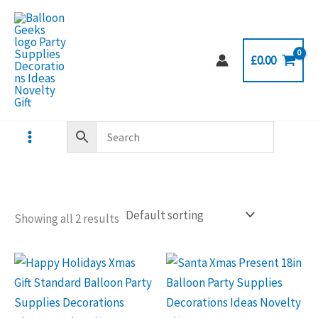
Skip
to
content
£
0.00
Showing all 2 results