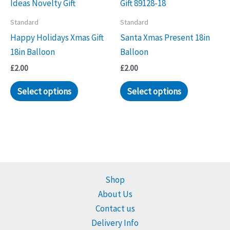
Standard
Standard
Happy Holidays Xmas Gift
Santa Xmas Present 18in
18in Balloon
Balloon
£
2.00
£
2.00
Select options
Select options
Shop
About Us
Contact us
Delivery Info