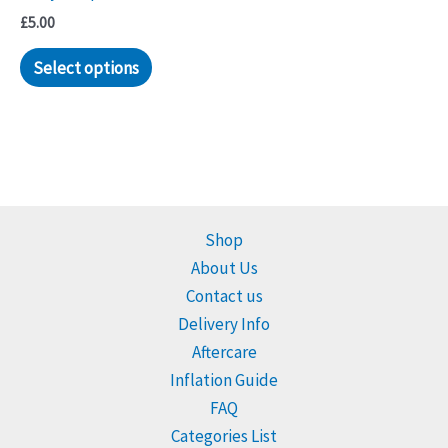
£
5.00
Select options
Shop
About Us
Contact us
Delivery Info
Aftercare
Inflation Guide
FAQ
Categories List