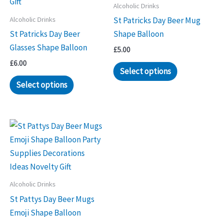
Alcoholic Drinks
Alcoholic Drinks
St Patricks Day Beer Mug
St Patricks Day Beer
Shape Balloon
Glasses Shape Balloon
£
5.00
£
6.00
Select options
Select options
Alcoholic Drinks
St Pattys Day Beer Mugs
Emoji Shape Balloon