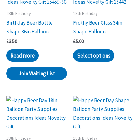
18th Birthday
18th Birthday
Birthday Beer Bottle
Frothy Beer Glass 34in
Shape 36in Balloon
Shape Balloon
£
3.50
£
5.00
Read more
Select options
Join Waiting List
18th Birthday
18th Birthday