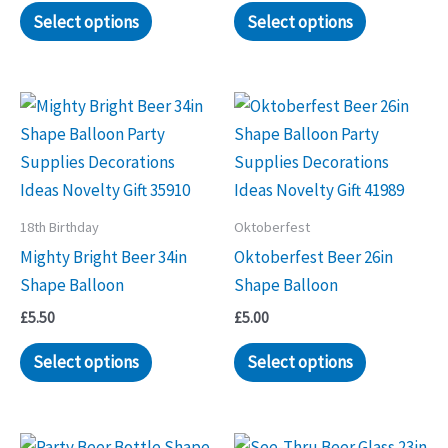
Select options
Select options
18th Birthday
Oktoberfest
Mighty Bright Beer 34in
Oktoberfest Beer 26in
Shape Balloon
Shape Balloon
£
5.50
£
5.00
Select options
Select options