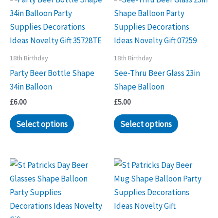
18th Birthday
18th Birthday
Party Beer Bottle Shape
See-Thru Beer Glass 23in
34in Balloon
Shape Balloon
£
6.00
£
5.00
Select options
Select options