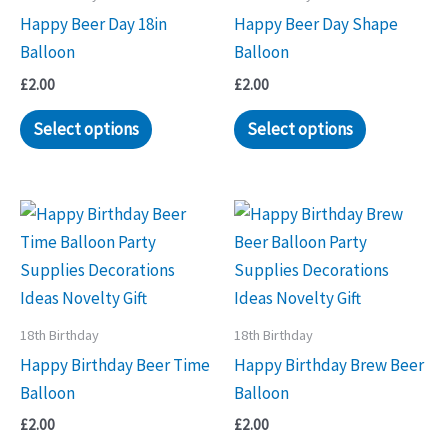
Happy Beer Day 18in
Happy Beer Day Shape
Balloon
Balloon
£
2.00
£
2.00
Select options
Select options
18th Birthday
18th Birthday
Happy Birthday Beer Time
Happy Birthday Brew Beer
Balloon
Balloon
£
2.00
£
2.00