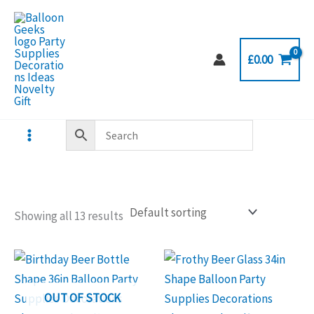
Skip
to
content
£
0.00
Showing all 13 results
OUT OF STOCK