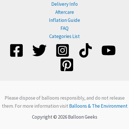
Delivery Info
Aftercare
Inflation Guide
FAQ
Categories List
Please dispose of balloons responsibly, and do not release
them. For more information visit
Balloons & The Environment
Copyright © 2026 Balloon Geeks