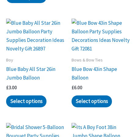
Boy
Bows & Bow Ties
Blue Baby All Star 26in
Blue Bow 43in Shape
Jumbo Balloon
Balloon
£
3.00
£
6.00
Select options
Select options