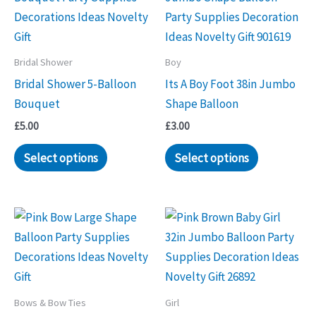
Bridal Shower
Boy
Bridal Shower 5-Balloon
Its A Boy Foot 38in Jumbo
Bouquet
Shape Balloon
£
5.00
£
3.00
Select options
Select options
Bows & Bow Ties
Girl