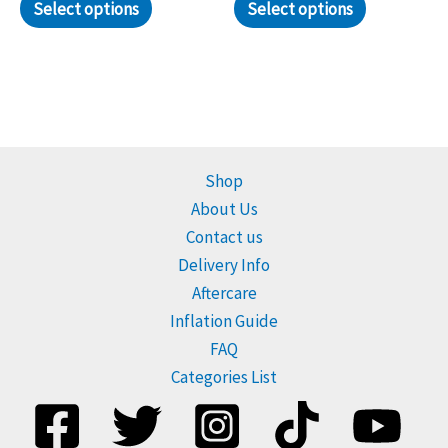
Select options
Select options
Shop
About Us
Contact us
Delivery Info
Aftercare
Inflation Guide
FAQ
Categories List