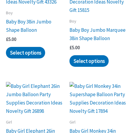
Boy
Boy
Baby Boy 38in Jumbo
Shape Balloon
Baby Boy Jumbo Marquee
38in Shape Balloon
£
5.00
£
5.00
Select options
Select options
Girl
Girl
Baby Girl Elephant 26in
Baby Girl Monkey 34in