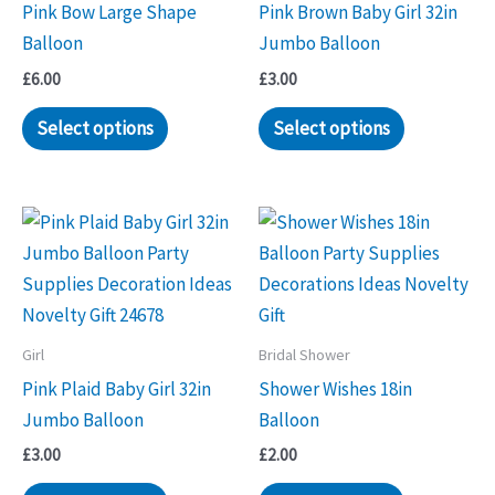
Pink Bow Large Shape
Pink Brown Baby Girl 32in
Balloon
Jumbo Balloon
£
6.00
£
3.00
Select options
Select options
Girl
Bridal Shower
Pink Plaid Baby Girl 32in
Shower Wishes 18in
Jumbo Balloon
Balloon
£
3.00
£
2.00