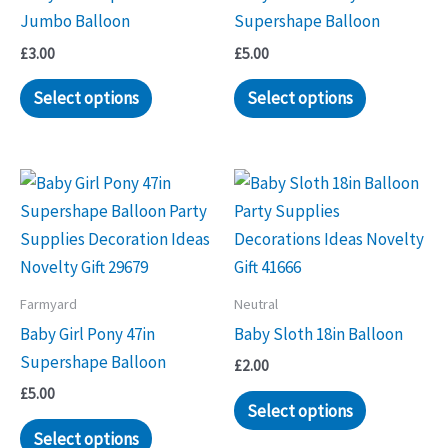
Jumbo Balloon
Supershape Balloon
£
3.00
£
5.00
Select options
Select options
Farmyard
Neutral
Baby Girl Pony 47in
Baby Sloth 18in Balloon
Supershape Balloon
£
2.00
£
5.00
Select options
Select options