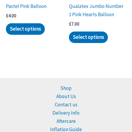
Pastel Pink Balloon
Qualatex Jumbo Number
1 Pink Hearts Balloon
£
4.00
£
7.00
Select options
Select options
Shop
About Us
Contact us
Delivery Info
Aftercare
Inflation Guide