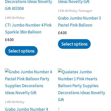
13th Birthday Teenager
14th Birthday
Grabo Jumbo Number 3
CTI Jumbo Number 4 Pink
Pastel Pink Balloon
Sparkle 38in Balloon
£
4.00
£
4.00
Select options
Select options
14th Birthday
1
Grabo Jumbo Number 4