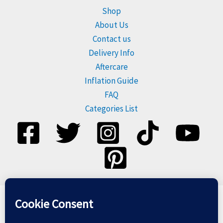
Shop
About Us
Contact us
Delivery Info
Aftercare
Inflation Guide
FAQ
Categories List
Please dispose of balloons responsibly, and do not release