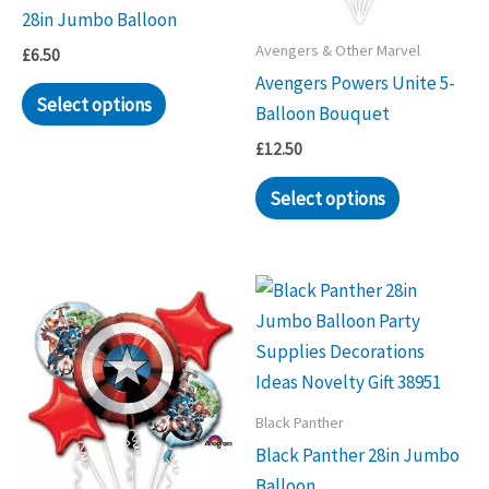
28in Jumbo Balloon
Avengers & Other Marvel
£
6.50
Avengers Powers Unite 5-
Select options
Balloon Bouquet
£
12.50
Select options
Black Panther
Black Panther 28in Jumbo
Balloon