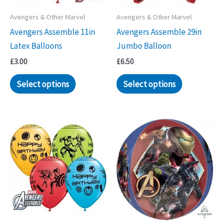
Avengers & Other Marvel
Avengers & Other Marvel
Avengers Assemble 11in
Avengers Assemble 29in
Latex Balloons
Jumbo Balloon
£
3.00
£
6.50
Select options
Select options