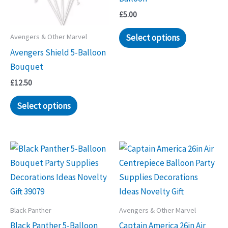
£
5.00
Select options
Avengers & Other Marvel
Avengers Shield 5-Balloon
Bouquet
£
12.50
Select options
Black Panther
Avengers & Other Marvel
Black Panther 5-Balloon
Captain America 26in Air