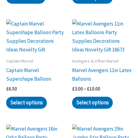
Captain Marvel
Avengers & Other Marvel
Captain Marvel
Marvel Avengers 11in Latex
Supershape Balloon
Balloons
Price
£
6.50
£
3.00
–
£
10.00
range:
This
£3.00
Select options
Select options
through
product
£10.00
has
multiple
variants.