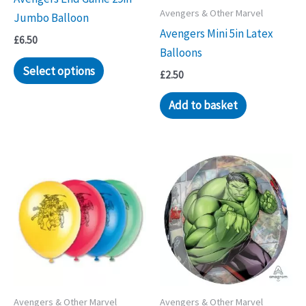
product
Avengers & Other Marvel
Jumbo Balloon
page
Avengers Mini 5in Latex
£
6.50
Balloons
Select options
£
2.50
Add to basket
Avengers & Other Marvel
Avengers & Other Marvel