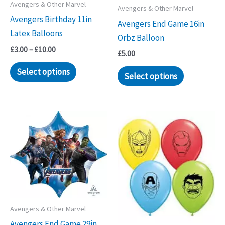
Avengers & Other Marvel
Avengers & Other Marvel
Avengers Birthday 11in
Avengers End Game 16in
Latex Balloons
Orbz Balloon
Price
£
3.00
–
£
10.00
£
5.00
range:
This
£3.00
Select options
Select options
through
product
£10.00
has
multiple
variants.
The
options
may
be
chosen
on
Avengers & Other Marvel
the
Avengers End Game 29in