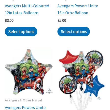
Avengers Multi-Coloured
Avengers Powers Unite
12in Latex Balloons
16in Orbz Balloon
£
3.00
£
5.00
Select options
Select options
Avengers & Other Marvel
Avengers Powers Unite