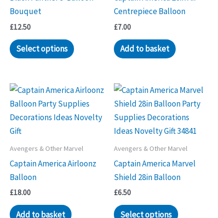
Bouquet
Centrepiece Balloon
£
12.50
£
7.00
Select options
Add to basket
Avengers & Other Marvel
Avengers & Other Marvel
Captain America Airloonz
Captain America Marvel
Balloon
Shield 28in Balloon
£
18.00
£
6.50
Add to basket
Select options