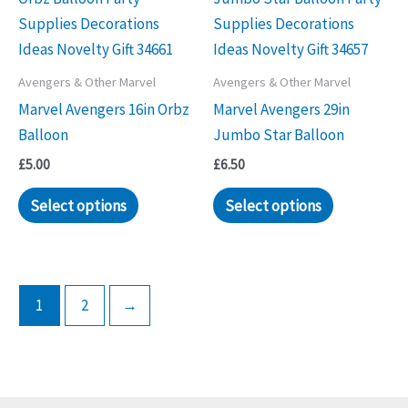
The
options
may
Avengers & Other Marvel
Avengers & Other Marvel
be
Marvel Avengers 16in Orbz
Marvel Avengers 29in
chosen
Balloon
Jumbo Star Balloon
on
the
£
5.00
£
6.50
product
Select options
Select options
page
1
2
→