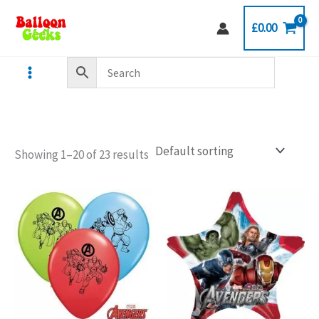
Skip
£
0.00
to
content
Showing 1–20 of 23 results