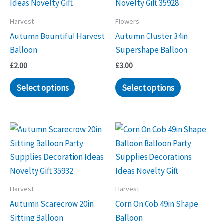
Harvest
Flowers
Autumn Bountiful Harvest
Autumn Cluster 34in
Balloon
Supershape Balloon
£
2.00
£
3.00
Select options
Select options
Harvest
Harvest
Autumn Scarecrow 20in
Corn On Cob 49in Shape
Sitting Balloon
Balloon