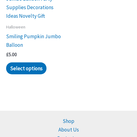
Halloween
Smiling Pumpkin Jumbo
Balloon
£
5.00
Select options
Shop
About Us