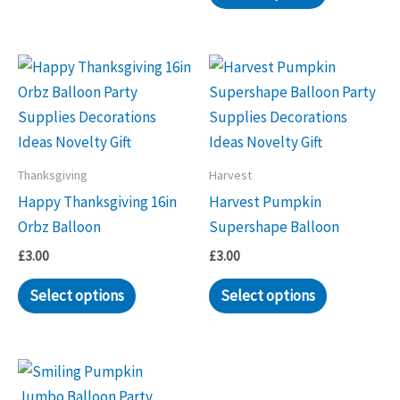
Thanksgiving
Harvest
Happy Thanksgiving 16in
Harvest Pumpkin
Orbz Balloon
Supershape Balloon
£
3.00
£
3.00
Select options
Select options