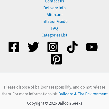
Contact us
Delivery Info
Aftercare
Inflation Guide
FAQ
Categories List
Please dispose of balloons responsibly, and do not release
them. For more information visit
Balloons & The Environment
Copyright © 2026 Balloon Geeks