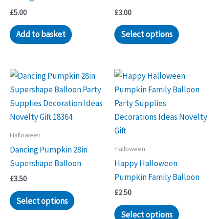
£
5.00
£
3.00
Add to basket
Select options
Halloween
Halloween
Dancing Pumpkin 28in
Supershape Balloon
Happy Halloween
Pumpkin Family Balloon
£
3.50
£
2.50
Select options
Select options