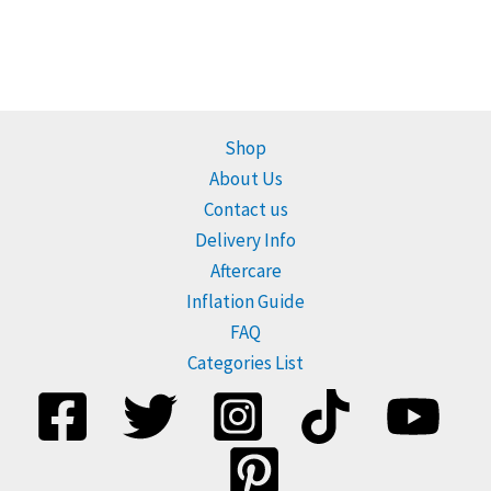
Shop
About Us
Contact us
Delivery Info
Aftercare
Inflation Guide
FAQ
Categories List