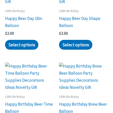
18th Birthday
18th Birthday
Happy Beer Day 18in
Happy Beer Day Shape
Balloon
Balloon
£
2.00
£
2.00
Select options
Select options
18th Birthday
18th Birthday
Happy Birthday Beer Time
Happy Birthday Brew Beer
Balloon
Balloon