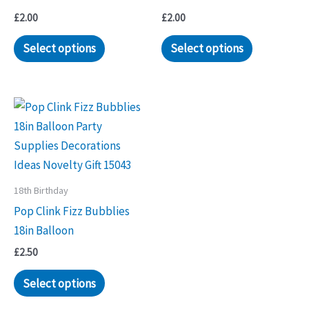
£
2.00
£
2.00
Select options
Select options
18th Birthday
Pop Clink Fizz Bubblies
18in Balloon
£
2.50
Select options