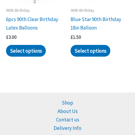
90th Birthday
90th Birthday
6pcs 90th Clear Birthday
Blue Star 90th Birthday
Latex Balloons
18in Balloon
£
3.00
£
1.50
Select options
Select options
Shop
About Us
Contact us
Delivery Info