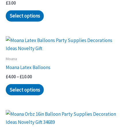
£
3.00
Select options
Moana
Moana Latex Balloons
Price
£
4.00
–
£
10.00
range:
This
£4.00
Select options
through
product
£10.00
has
multiple
variants.
The