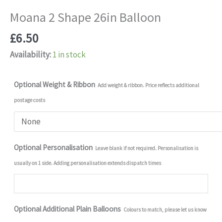
Moana 2 Shape 26in Balloon
£
6.50
Availability:
1 in stock
Optional Weight & Ribbon
Add weight & ribbon. Price reflects additional
postage costs
Optional Personalisation
Leave blank if not required. Personalisation is
usually on 1 side. Adding personalisation extends dispatch times
Optional Additional Plain Balloons
Colours to match, please let us know