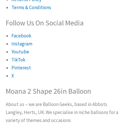
Terms & Conditions
Follow Us On Social Media
Facebook
Instagram
Youtube
TikTok
Pinterest
X
Moana 2 Shape 26in Balloon
About us – we are Balloon Geeks, based in Abbots
Langley, Herts, UK. We specialise in niche balloons for a
variety of themes and occasions