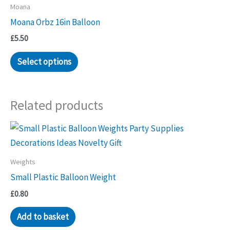
Moana
options
Moana Orbz 16in Balloon
may
be
£
5.50
chosen
Select options
on
the
product
Related products
page
Weights
Small Plastic Balloon Weight
£
0.80
Add to basket