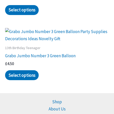
Select options
13th Birthday Teenager
Grabo Jumbo Number 3 Green Balloon
£
4.50
Select options
Shop
About Us