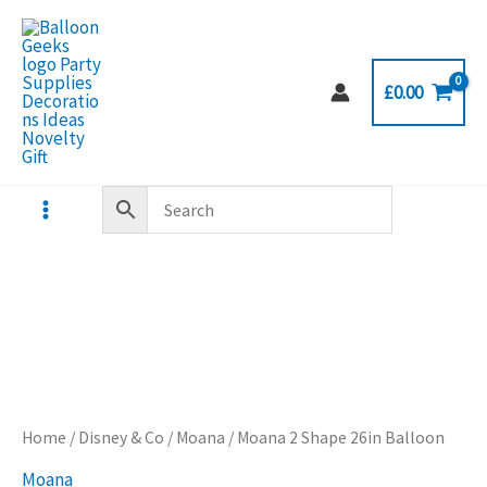
Skip
to
content
£
0.00
Home
/
Disney & Co
/
Moana
/ Moana 2 Shape 26in Balloon
Moana