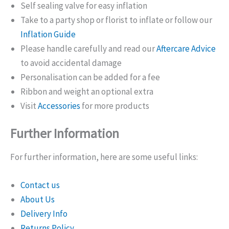
Self sealing valve for easy inflation
Take to a party shop or florist to inflate or follow our
Inflation Guide
Please handle carefully and read our
Aftercare Advice
to avoid accidental damage
Personalisation can be added for a fee
Ribbon and weight an optional extra
Visit
Accessories
for more products
Further Information
For further information, here are some useful links:
Contact us
About Us
Delivery Info
Returns Policy