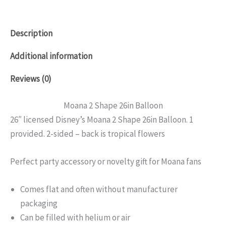
Description
Additional information
Reviews (0)
Moana 2 Shape 26in Balloon
26″ licensed Disney’s Moana 2 Shape 26in Balloon. 1
provided. 2-sided – back is tropical flowers
Perfect party accessory or novelty gift for Moana fans
Comes flat and often without manufacturer
packaging
Can be filled with helium or air