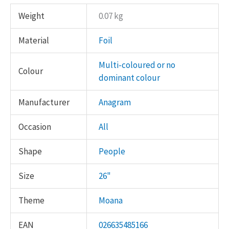
Weight
0.07 kg
Material
Foil
Multi-coloured or no
Colour
dominant colour
Manufacturer
Anagram
Occasion
All
Shape
People
Size
26"
Theme
Moana
EAN
026635485166