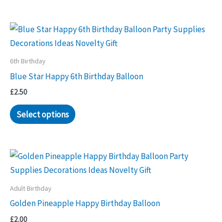
6th Birthday
Blue Star Happy 6th Birthday Balloon
£
2.50
Select options
Adult Birthday
Golden Pineapple Happy Birthday Balloon
£
2.00