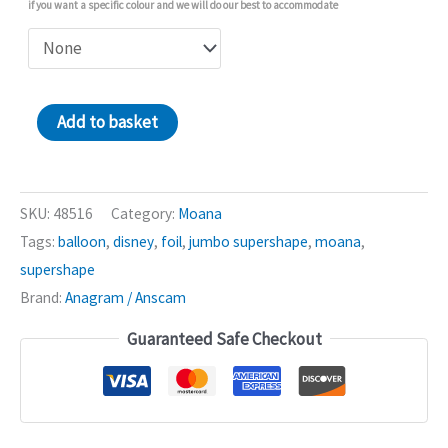
if you want a specific colour and we will do our best to accommodate
Moana
Add to basket
2
Shape
26in
SKU:
48516
Category:
Moana
Balloon
Tags:
balloon
,
disney
,
foil
,
jumbo supershape
,
moana
,
quantity
supershape
Brand:
Anagram / Anscam
Guaranteed Safe Checkout