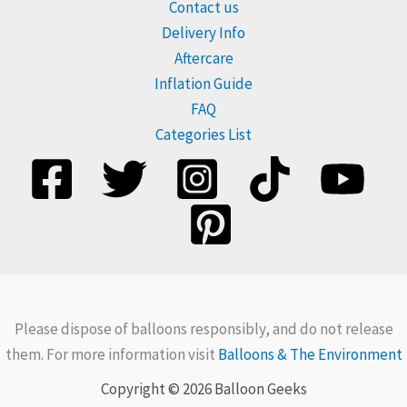
Contact us
Delivery Info
Aftercare
Inflation Guide
FAQ
Categories List
Please dispose of balloons responsibly, and do not release
them. For more information visit
Balloons & The Environment
Copyright © 2026 Balloon Geeks