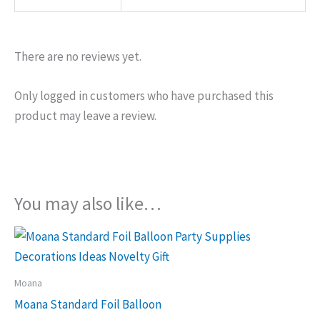
There are no reviews yet.
Only logged in customers who have purchased this
product may leave a review.
You may also like…
Moana
Moana Standard Foil Balloon