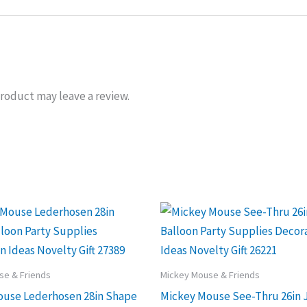
roduct may leave a review.
se & Friends
Mickey Mouse & Friends
ouse Lederhosen 28in Shape
Mickey Mouse See-Thru 26in