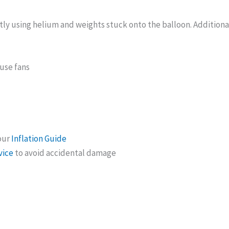
tly using helium and weights stuck onto the balloon. Additiona
ouse fans
 our
Inflation Guide
vice
to avoid accidental damage