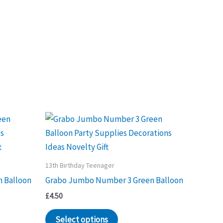
13th Birthday Teenager
 Balloon
Grabo Jumbo Number 3 Green Balloon
£
4.50
Select options