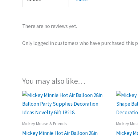
There are no reviews yet.
Only logged in customers who have purchased this p
You may also like…
Mickey Mouse & Friends
Mickey Mou
Mickey Minnie Hot Air Balloon 28in
Mickey M