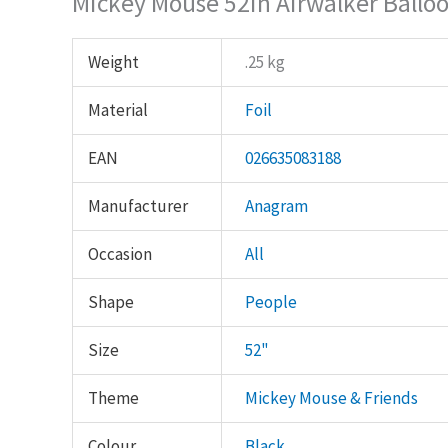
Mickey Mouse 52in Airwalker Ballo
Weight
.25 kg
Material
Foil
EAN
026635083188
Manufacturer
Anagram
Occasion
All
Shape
People
Size
52"
Theme
Mickey Mouse & Friends
Colour
Black