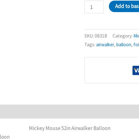
Mickey
Add to ba
Mouse
52in
Airwalker
SKU:
08318
Category:
Mi
Balloon
Tags:
airwalker
,
balloon
,
foi
quantity
Mickey Mouse 52in Airwalker Balloon
lloon