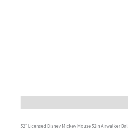
Description
Additional information
Reviews (0)
52″ Licensed Disney Mickey Mouse 52in Airwalker Ba