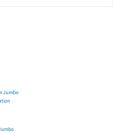
 Jumbo