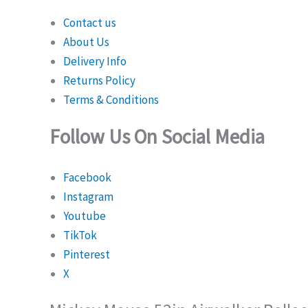
Contact us
About Us
Delivery Info
Returns Policy
Terms & Conditions
Follow Us On Social Media
Facebook
Instagram
Youtube
TikTok
Pinterest
X