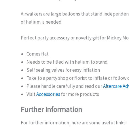
Airwalkers are large balloons that stand independen
of helium is needed
Perfect party accessory or novelty gift for Mickey M
Comes flat
Needs to be filled with helium to stand
Self sealing valves for easy inflation
Take to a party shop or florist to inflate or follow
Please handle carefully and read our
Aftercare Ad
Visit
Accessories
for more products
Further Information
For further information, here are some useful links: