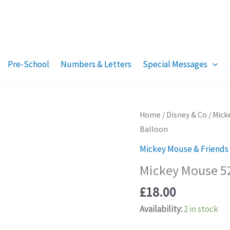
Pre-School
Numbers & Letters
Special Messages
Home
/
Disney & Co
/
Mick
Balloon
Mickey Mouse & Friends
Mickey Mouse 52
£
18.00
Availability:
2 in stock