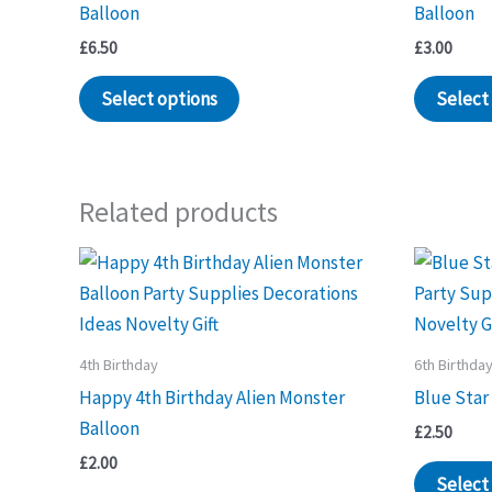
Balloon
Balloon
£
6.50
£
3.00
Select options
Select
Related products
4th Birthday
6th Birthda
Happy 4th Birthday Alien Monster
Blue Star
Balloon
£
2.50
£
2.00
Select