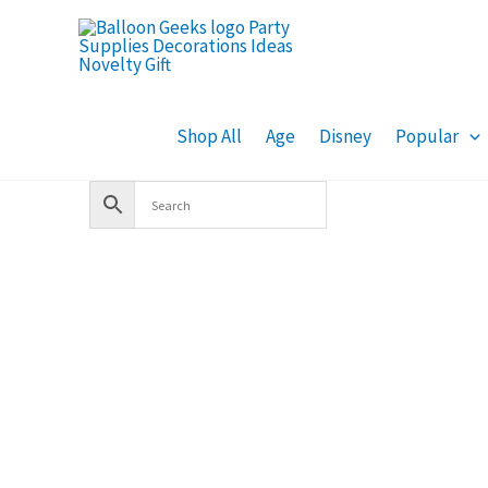
Skip
to
content
Shop All
Age
Disney
Popular