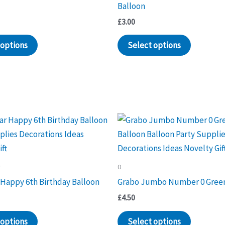
Balloon
£
3.00
 options
Select options
y
0
 Happy 6th Birthday Balloon
Grabo Jumbo Number 0 Green
£
4.50
 options
Select options