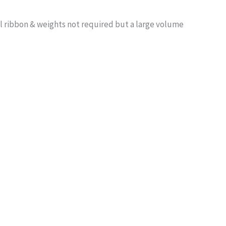
l ribbon & weights not required but a large volume