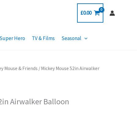
£
0.00
Super Hero
TV & Films
Seasonal
ey Mouse & Friends
/ Mickey Mouse 52in Airwalker
in Airwalker Balloon