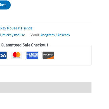
sket
ckey Mouse & Friends
l
,
mickey mouse
Brand:
Anagram / Anscam
Guaranteed Safe Checkout