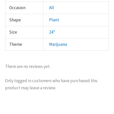
Occasion
All
Shape
Plant
Size
24"
Theme
Marijuana
There are no reviews yet.
Only logged in customers who have purchased this
product may leave a review.