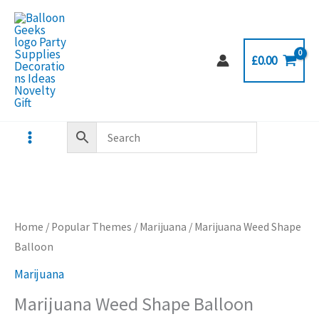
Skip
to
content
£
0.00
Home
/
Popular Themes
/
Marijuana
/ Marijuana Weed Shape
Balloon
Marijuana
Marijuana Weed Shape Balloon