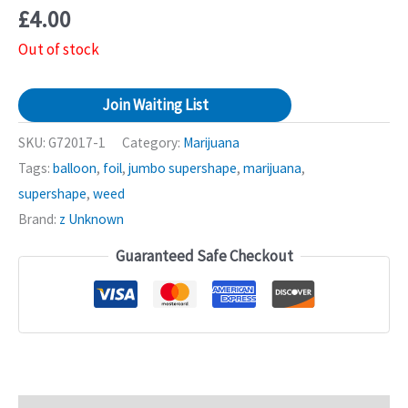
£
4.00
Out of stock
Join Waiting List
SKU:
G72017-1
Category:
Marijuana
Tags:
balloon
,
foil
,
jumbo supershape
,
marijuana
,
supershape
,
weed
Brand:
z Unknown
Guaranteed Safe Checkout