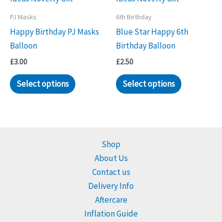
PJ Masks
6th Birthday
Happy Birthday PJ Masks
Blue Star Happy 6th
Balloon
Birthday Balloon
£
3.00
£
2.50
Select options
Select options
Shop
About Us
Contact us
Delivery Info
Aftercare
Inflation Guide