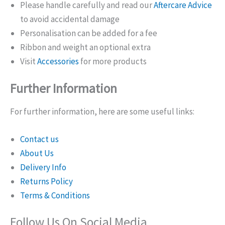
Please handle carefully and read our
Aftercare Advice
to avoid accidental damage
Personalisation can be added for a fee
Ribbon and weight an optional extra
Visit
Accessories
for more products
Further Information
For further information, here are some useful links:
Contact us
About Us
Delivery Info
Returns Policy
Terms & Conditions
Follow Us On Social Media