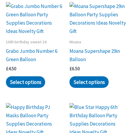
options
options
may
may
be
be
chosen
chosen
on
on
16th birthday sweet 16
Moana
the
the
Grabo Jumbo Number 6
Moana Supershape 29in
product
product
Green Balloon
Balloon
page
page
£
4.50
£
6.50
Select options
Select options