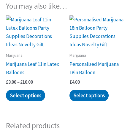
You may also like…
Marijuana
Marijuana
Marijuana Leaf 11in Latex
Personalised Marijuana
Balloons
18in Balloon
Price
£
3.00
–
£
10.00
£
4.00
range:
This
This
£3.00
Select options
Select options
through
product
product
£10.00
has
has
multiple
multiple
Related products
variants.
variants.
The
The