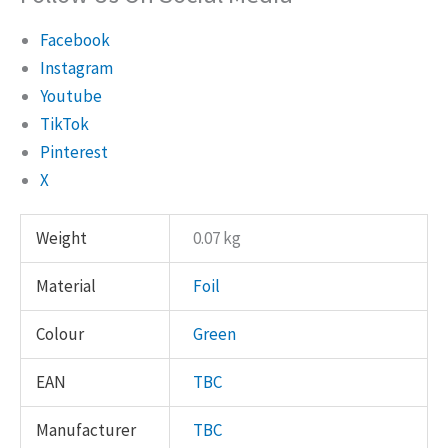
Facebook
Instagram
Youtube
TikTok
Pinterest
X
Weight
0.07 kg
Material
Foil
Colour
Green
EAN
TBC
Manufacturer
TBC