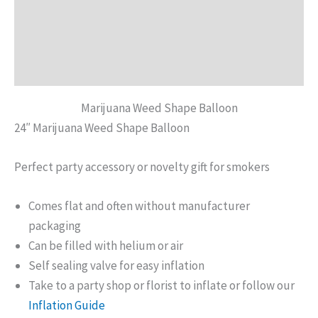
Description
Additional information
Reviews (0)
Marijuana Weed Shape Balloon
24″ Marijuana Weed Shape Balloon
Perfect party accessory or novelty gift for smokers
Comes flat and often without manufacturer
packaging
Can be filled with helium or air
Self sealing valve for easy inflation
Take to a party shop or florist to inflate or follow our
Inflation Guide