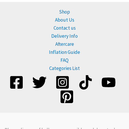
Shop
About Us
Contact us
Delivery Info
Aftercare
Inflation Guide
FAQ
Categories List