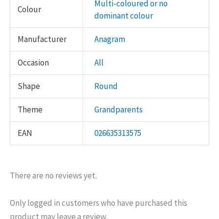
Multi-coloured or no
Colour
dominant colour
Manufacturer
Anagram
Occasion
All
Shape
Round
Theme
Grandparents
EAN
026635313575
There are no reviews yet.
Only logged in customers who have purchased this
product may leave a review.