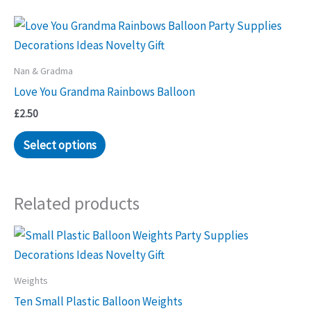
Nan & Gradma
Love You Grandma Rainbows Balloon
£
2.50
Select options
Related products
Weights
Ten Small Plastic Balloon Weights