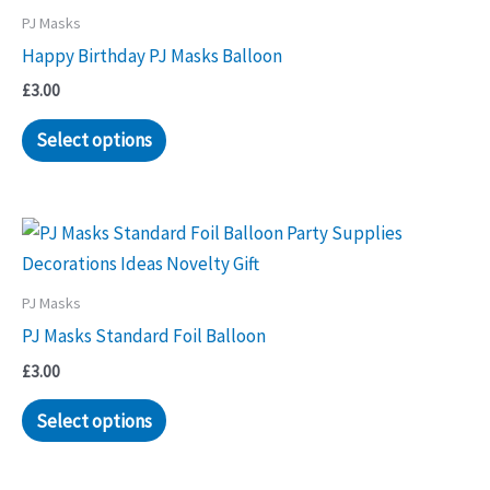
PJ Masks
Happy Birthday PJ Masks Balloon
£
3.00
Select options
PJ Masks
PJ Masks Standard Foil Balloon
£
3.00
Select options