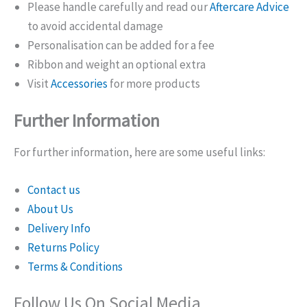
Please handle carefully and read our
Aftercare Advice
to avoid accidental damage
Personalisation can be added for a fee
Ribbon and weight an optional extra
Visit
Accessories
for more products
Further Information
For further information, here are some useful links:
Contact us
About Us
Delivery Info
Returns Policy
Terms & Conditions
Follow Us On Social Media