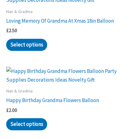
Nan & Gradma
Loving Memory Of Grandma At Xmas 18in Balloon
£
2.50
Select options
Nan & Gradma
Happy Birthday Grandma Flowers Balloon
£
2.00
Select options