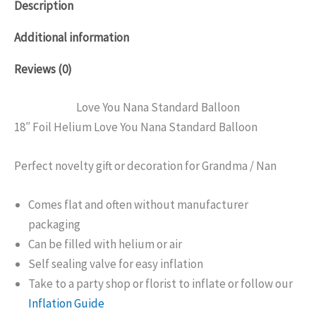
Description
Additional information
Reviews (0)
Love You Nana Standard Balloon
18″ Foil Helium Love You Nana Standard Balloon
Perfect novelty gift or decoration for Grandma / Nan
Comes flat and often without manufacturer
packaging
Can be filled with helium or air
Self sealing valve for easy inflation
Take to a party shop or florist to inflate or follow our
Inflation Guide