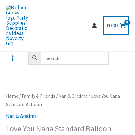
Skip
to
content
£
0.00
Home
/
Family & Friends
/
Nan & Gradma
/ Love You Nana
Standard Balloon
Nan & Gradma
Love You Nana Standard Balloon