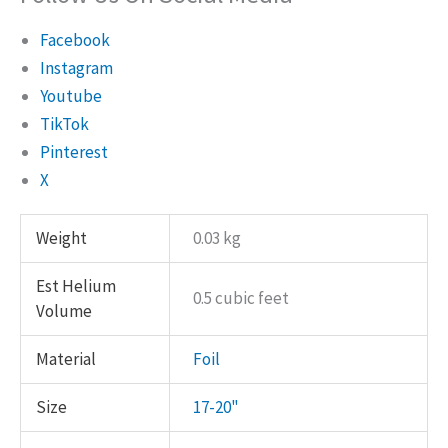
Facebook
Instagram
Youtube
TikTok
Pinterest
X
Weight
0.03 kg
Est Helium
0.5 cubic feet
Volume
Material
Foil
Size
17-20"