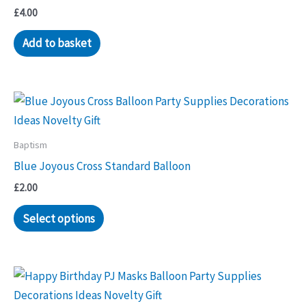
£
4.00
Add to basket
Baptism
Blue Joyous Cross Standard Balloon
£
2.00
Select options