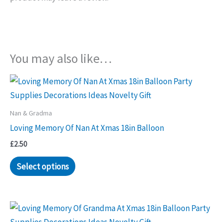
You may also like…
Nan & Gradma
Loving Memory Of Nan At Xmas 18in Balloon
£
2.50
Select options