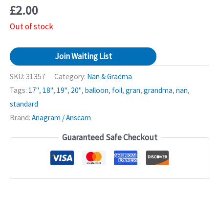
£
2.00
Out of stock
Join Waiting List
SKU:
31357
Category:
Nan & Gradma
Tags:
17"
,
18"
,
19"
,
20"
,
balloon
,
foil
,
gran
,
grandma
,
nan
,
standard
Brand:
Anagram / Anscam
Guaranteed Safe Checkout