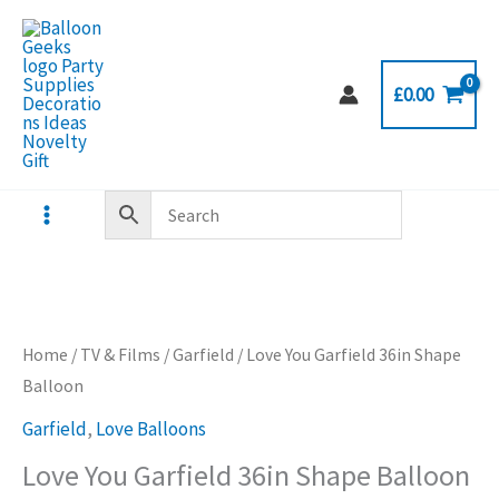
Skip
to
content
£
0.00
Home
/
TV & Films
/
Garfield
/ Love You Garfield 36in Shape
Balloon
Garfield
,
Love Balloons
Love You Garfield 36in Shape Balloon