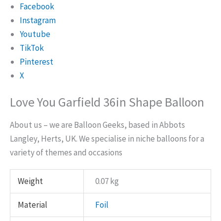
Facebook
Instagram
Youtube
TikTok
Pinterest
X
Love You Garfield 36in Shape Balloon
About us – we are Balloon Geeks, based in Abbots
Langley, Herts, UK. We specialise in niche balloons for a
variety of themes and occasions
Weight
0.07 kg
Material
Foil