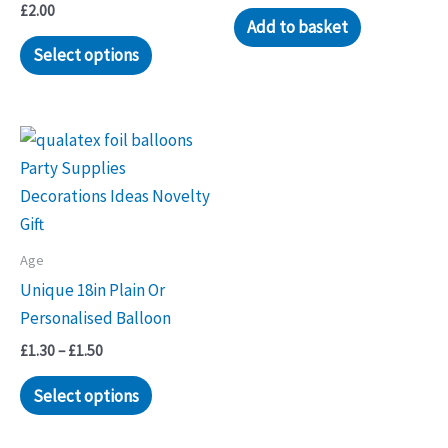
£
2.00
Add to basket
Select options
Age
Unique 18in Plain Or
Personalised Balloon
Price
£
1.30
–
£
1.50
range:
This
£1.30
Select options
through
product
£1.50
has