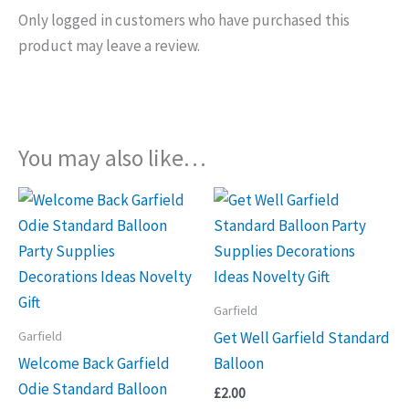
Only logged in customers who have purchased this
product may leave a review.
You may also like…
Garfield
Garfield
Get Well Garfield Standard
Welcome Back Garfield
Balloon
Odie Standard Balloon
£
2.00