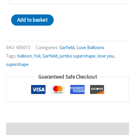
Love
Add to basket
You
Garfield
36in
SKU:
435072
Categories:
Garfield
,
Love Balloons
Shape
Tags:
balloon
,
foil
,
Garfield
,
jumbo supershape
,
love you
,
Balloon
supershape
quantity
Guaranteed Safe Checkout
Description