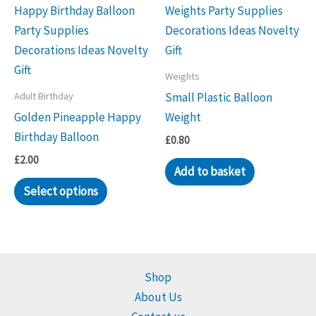
Weights
Adult Birthday
Small Plastic Balloon
Golden Pineapple Happy
Weight
Birthday Balloon
£
0.80
£
2.00
Add to basket
Select options
Shop
About Us