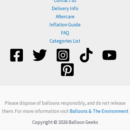
Contact us
Delivery Info
Aftercare
Inflation Guide
FAQ
Categories List
Please dispose of balloons responsibly, and do not release
them. For more information visit
Balloons & The Environment
Copyright © 2026 Balloon Geeks