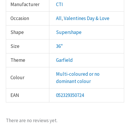
Manufacturer
CTI
Occasion
All
,
Valentines Day & Love
Shape
Supershape
Size
36"
Theme
Garfield
Multi-coloured or no
Colour
dominant colour
EAN
052329350724
There are no reviews yet.