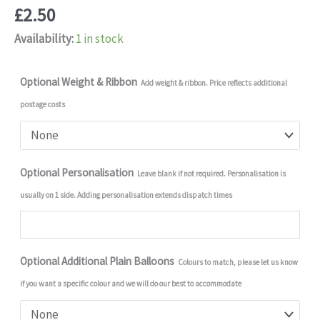
£
2.50
Availability:
1 in stock
Optional Weight & Ribbon
Add weight & ribbon. Price reflects additional
postage costs
Optional Personalisation
Leave blank if not required. Personalisation is
usually on 1 side. Adding personalisation extends dispatch times
Optional Additional Plain Balloons
Colours to match, please let us know
if you want a specific colour and we will do our best to accommodate