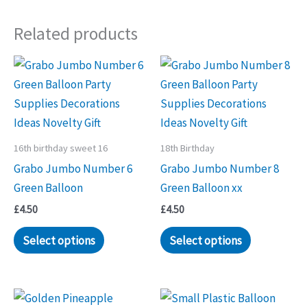
multiple
Related products
variants.
The
options
may
be
chosen
on
16th birthday sweet 16
18th Birthday
the
Grabo Jumbo Number 6
Grabo Jumbo Number 8
product
Green Balloon
Green Balloon xx
page
£
4.50
£
4.50
Select options
Select options