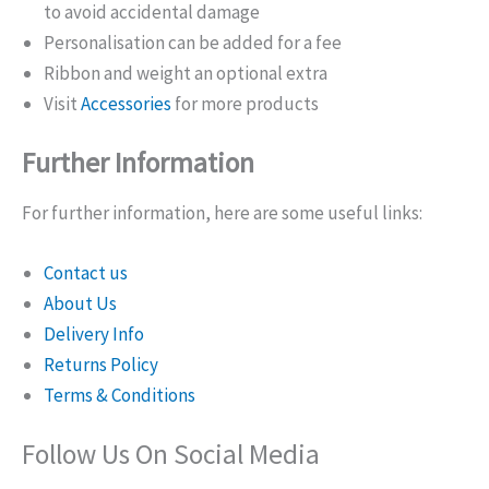
to avoid accidental damage
Personalisation can be added for a fee
Ribbon and weight an optional extra
Visit
Accessories
for more products
Further Information
For further information, here are some useful links:
Contact us
About Us
Delivery Info
Returns Policy
Terms & Conditions
Follow Us On Social Media