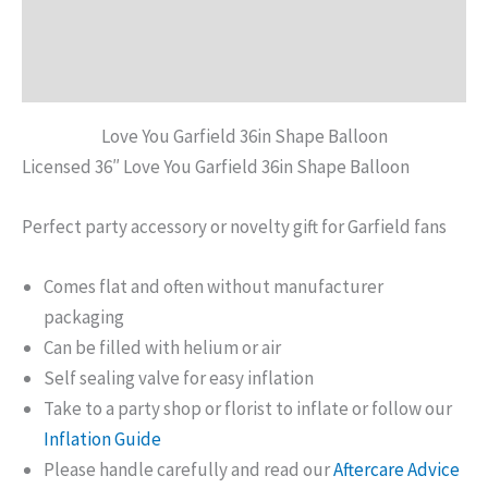
Additional information
Reviews (0)
Love You Garfield 36in Shape Balloon
Licensed 36″ Love You Garfield 36in Shape Balloon
Perfect party accessory or novelty gift for Garfield fans
Comes flat and often without manufacturer
packaging
Can be filled with helium or air
Self sealing valve for easy inflation
Take to a party shop or florist to inflate or follow our
Inflation Guide
Please handle carefully and read our
Aftercare Advice