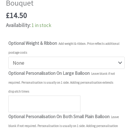
Bouquet
£
14.50
Availability:
1 in stock
Optional Weight & Ribbon
Add weight & ribbon. Price reflects additional
postage costs
Optional Personalisation On Large Balloon
Leave blank if not
required. Personalisation is usually on 1 side. Adding personalisation extends
dispatch times
Optional Personalisation On Both Small Plain Balloon
Leave
blank if not required. Personalisation is usually on 1 side. Adding personalisation