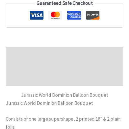
Guaranteed Safe Checkout
Description
Additional information
Reviews (0)
Jurassic World Dominion Balloon Bouquet
Jurassic World Dominion Balloon Bouquet
Consists of one large supershape, 2 printed 18″ & 2 plain
foils