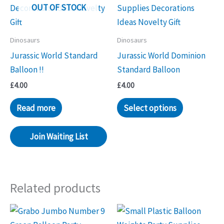
OUT OF STOCK
Dinosaurs
Dinosaurs
Jurassic World Standard
Jurassic World Dominion
Balloon !!
Standard Balloon
£
4.00
£
4.00
Read more
Select options
Join Waiting List
Related products