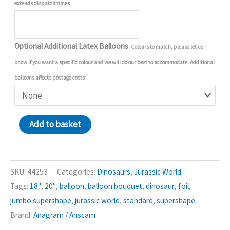
extends dispatch times
Optional Additional Latex Balloons
Colours to match, please let us
know if you want a specific colour and we will do our best to accommodate. Additional
balloons affects postage costs
Jurassic
Add to basket
World
Dominion
Balloon
SKU:
44253
Categories:
Dinosaurs
,
Jurassic World
Bouquet
Tags:
18"
,
20"
,
balloon
,
balloon bouquet
,
dinosaur
,
foil
,
quantity
jumbo supershape
,
jurassic world
,
standard
,
supershape
Brand:
Anagram / Anscam