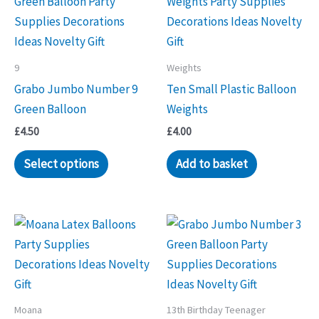
9
Weights
Grabo Jumbo Number 9
Ten Small Plastic Balloon
Green Balloon
Weights
£
4.50
£
4.00
Select options
Add to basket
Moana
13th Birthday Teenager