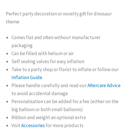
Perfect party decoration or novelty gift for dinosaur
theme
Comes flat and often without manufacturer
packaging
Can be filled with helium or air
Self sealing valves for easy inflation
Take to a party shop or florist to inflate or follow our
Inflation Guide
Please handle carefully and read our
Aftercare Advice
to avoid accidental damage
Personalisation can be added for a fee (either on the
big balloon or both small balloons)
Ribbon and weight an optional extra
Visit
Accessories
for more products