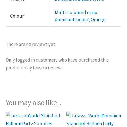
Multi-coloured or no
Colour
dominant colour
,
Orange
There are no reviews yet.
Only logged in customers who have purchased this
product may leave a review.
You may also like…