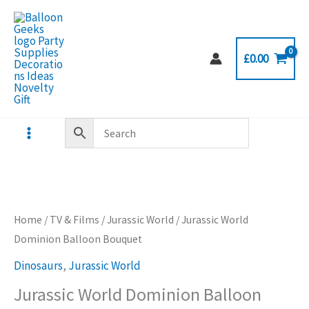
Skip
to
content
£
0.00
Home
/
TV & Films
/
Jurassic World
/ Jurassic World
Dominion Balloon Bouquet
Dinosaurs
,
Jurassic World
Jurassic World Dominion Balloon