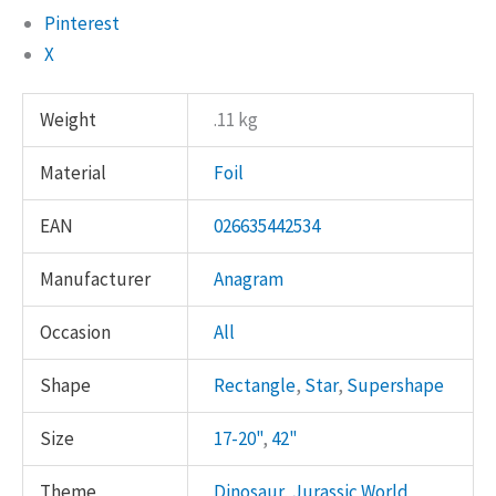
Pinterest
X
Weight
.11 kg
Material
Foil
EAN
026635442534
Manufacturer
Anagram
Occasion
All
Shape
Rectangle
,
Star
,
Supershape
Size
17-20"
,
42"
Theme
Dinosaur
,
Jurassic World