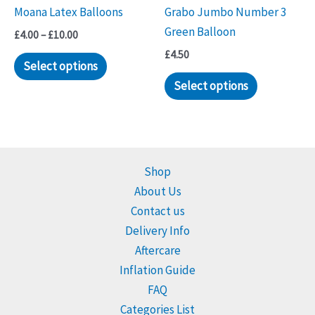
Moana Latex Balloons
Grabo Jumbo Number 3
Green Balloon
Price
£
4.00
–
£
10.00
range:
£
4.50
This
£4.00
Select options
through
product
Select options
£10.00
has
multiple
variants.
The
Shop
options
About Us
may
Contact us
be
Delivery Info
chosen
Aftercare
on
Inflation Guide
the
FAQ
product
Categories List
page