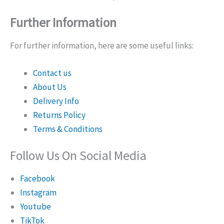
Further Information
For further information, here are some useful links:
Contact us
About Us
Delivery Info
Returns Policy
Terms & Conditions
Follow Us On Social Media
Facebook
Instagram
Youtube
TikTok