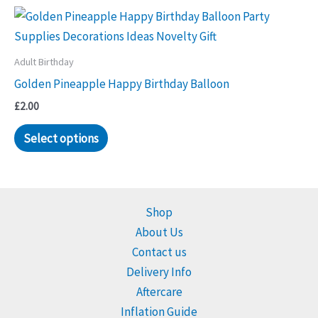
Adult Birthday
Golden Pineapple Happy Birthday Balloon
£
2.00
Select options
Shop
About Us
Contact us
Delivery Info
Aftercare
Inflation Guide