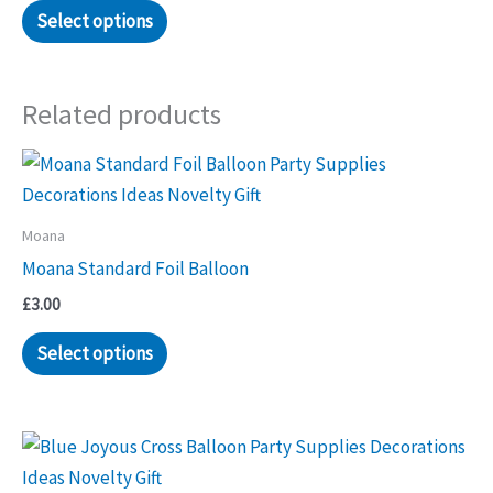
Select options
Related products
Moana
Moana Standard Foil Balloon
£
3.00
Select options