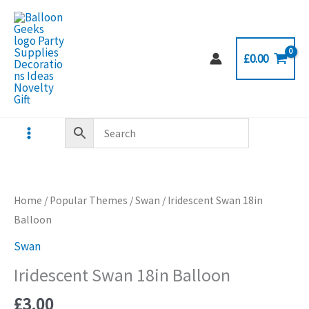
Skip
to
content
£
0.00
Home
/
Popular Themes
/
Swan
/ Iridescent Swan 18in
Balloon
Swan
Iridescent Swan 18in Balloon
£
3.00