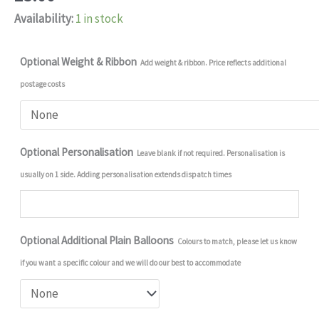
Availability:
1 in stock
Optional Weight & Ribbon
Add weight & ribbon. Price reflects additional
postage costs
Optional Personalisation
Leave blank if not required. Personalisation is
usually on 1 side. Adding personalisation extends dispatch times
Optional Additional Plain Balloons
Colours to match, please let us know
if you want a specific colour and we will do our best to accommodate