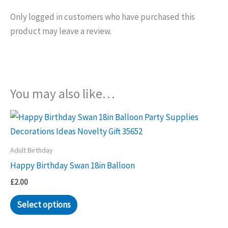
Only logged in customers who have purchased this
product may leave a review.
You may also like…
Adult Birthday
Happy Birthday Swan 18in Balloon
£
2.00
Select options