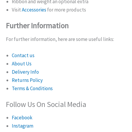
Ribbon and weight an optional extra
Visit
Accessories
for more products
Further Information
For further information, here are some useful links:
Contact us
About Us
Delivery Info
Returns Policy
Terms & Conditions
Follow Us On Social Media
Facebook
Instagram