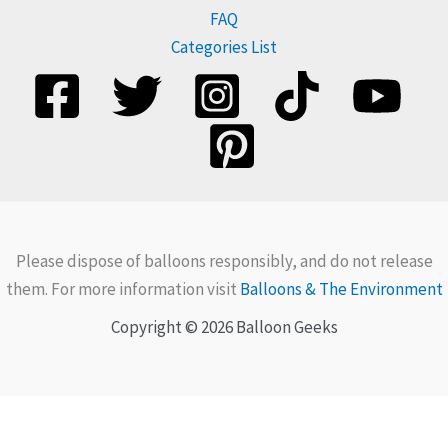
FAQ
Categories List
Please dispose of balloons responsibly, and do not release
them. For more information visit
Balloons & The Environment
Copyright © 2026 Balloon Geeks