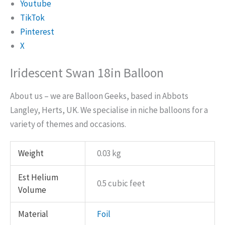
Youtube
TikTok
Pinterest
X
Iridescent Swan 18in Balloon
About us – we are Balloon Geeks, based in Abbots
Langley, Herts, UK. We specialise in niche balloons for a
variety of themes and occasions.
Weight
0.03 kg
Est Helium
0.5 cubic feet
Volume
Material
Foil