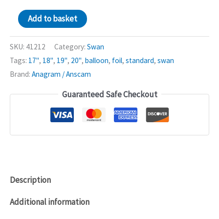
Iridescent
Add to basket
Swan
18in
SKU:
41212
Category:
Swan
Balloon
Tags:
17"
,
18"
,
19"
,
20"
,
balloon
,
foil
,
standard
,
swan
quantity
Brand:
Anagram / Anscam
Guaranteed Safe Checkout
Description
Additional information