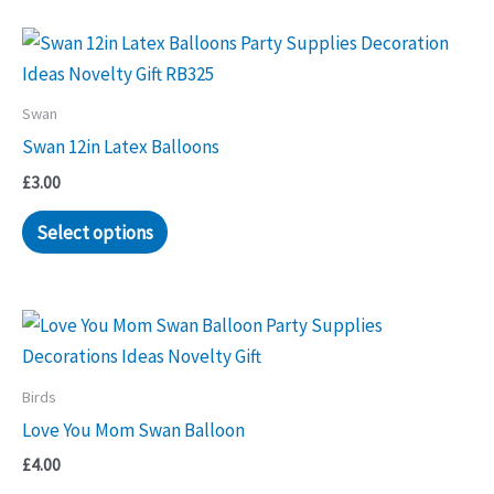
Swan
Swan 12in Latex Balloons
£
3.00
Select options
Birds
Love You Mom Swan Balloon
£
4.00