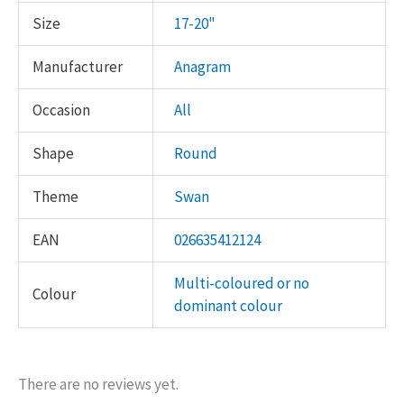
Size
17-20"
Manufacturer
Anagram
Occasion
All
Shape
Round
Theme
Swan
EAN
026635412124
Multi-coloured or no
Colour
dominant colour
There are no reviews yet.