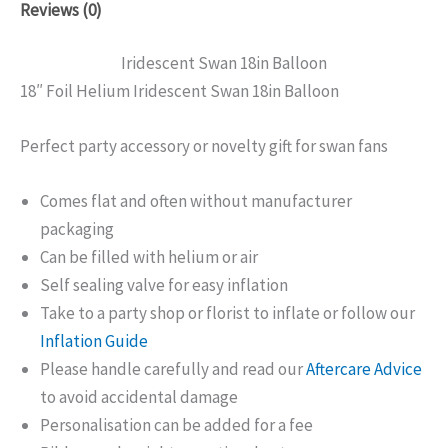
Reviews (0)
Iridescent Swan 18in Balloon
18″ Foil Helium Iridescent Swan 18in Balloon
Perfect party accessory or novelty gift for swan fans
Comes flat and often without manufacturer
packaging
Can be filled with helium or air
Self sealing valve for easy inflation
Take to a party shop or florist to inflate or follow our
Inflation Guide
Please handle carefully and read our
Aftercare Advice
to avoid accidental damage
Personalisation can be added for a fee