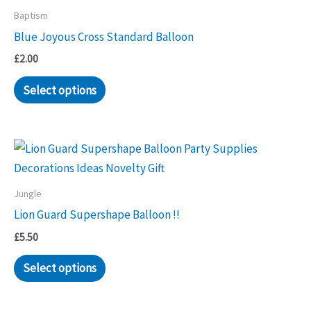
Baptism
Blue Joyous Cross Standard Balloon
£
2.00
Select options
Jungle
Lion Guard Supershape Balloon !!
£
5.50
Select options