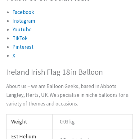
Facebook
Instagram
Youtube
TikTok
Pinterest
X
Ireland Irish Flag 18in Balloon
About us – we are Balloon Geeks, based in Abbots
Langley, Herts, UK. We specialise in niche balloons for a
variety of themes and occasions.
Weight
0.03 kg
Est Helium