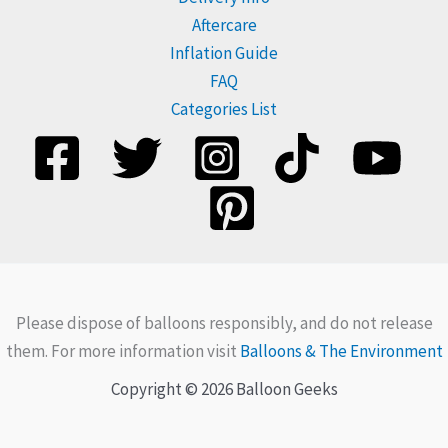
Aftercare
Inflation Guide
FAQ
Categories List
Please dispose of balloons responsibly, and do not release
them. For more information visit
Balloons & The Environment
Copyright © 2026 Balloon Geeks