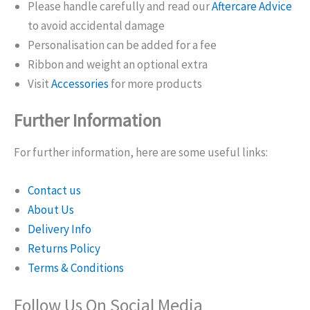
Please handle carefully and read our
Aftercare Advice
to avoid accidental damage
Personalisation can be added for a fee
Ribbon and weight an optional extra
Visit
Accessories
for more products
Further Information
For further information, here are some useful links:
Contact us
About Us
Delivery Info
Returns Policy
Terms & Conditions
Follow Us On Social Media