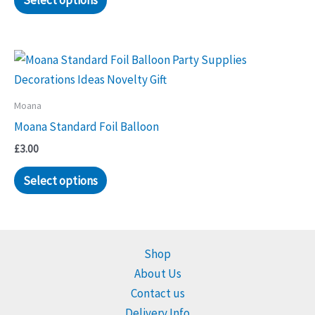
Select options
Moana
Moana Standard Foil Balloon
£
3.00
Select options
Shop
About Us
Contact us
Delivery Info