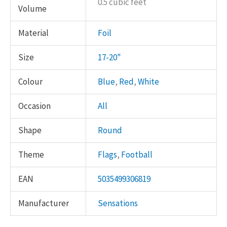
0.5 cubic feet
Volume
Material
Foil
Size
17-20"
Colour
Blue
,
Red
,
White
Occasion
All
Shape
Round
Theme
Flags
,
Football
EAN
5035499306819
Manufacturer
Sensations