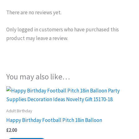
There are no reviews yet.
Only logged in customers who have purchased this
product may leave a review.
You may also like…
Adult Birthday
Happy Birthday Football Pitch 18in Balloon
£
2.00