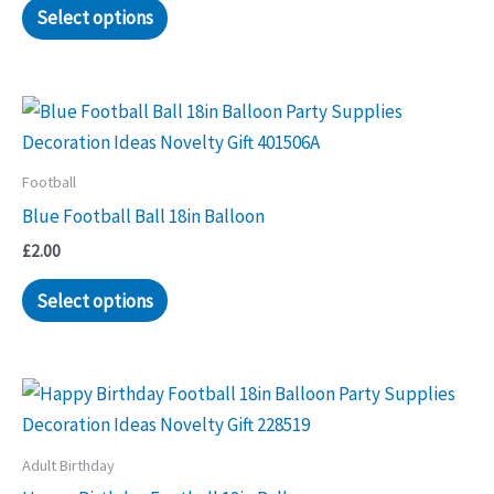
Select options
Football
Blue Football Ball 18in Balloon
£
2.00
Select options
Adult Birthday