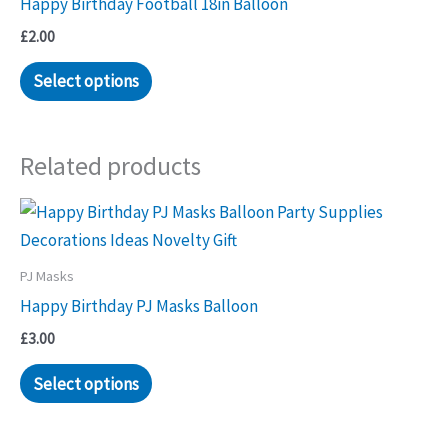
Happy Birthday Football 18in Balloon
£
2.00
Select options
Related products
PJ Masks
Happy Birthday PJ Masks Balloon
£
3.00
Select options