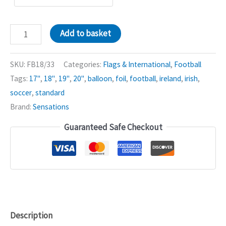
Ireland
Add to basket
Irish
Flag
SKU:
FB18/33
Categories:
Flags & International
,
Football
18in
Tags:
17"
,
18"
,
19"
,
20"
,
balloon
,
foil
,
football
,
ireland
,
irish
,
Balloon
soccer
,
standard
xx
Brand:
Sensations
quantity
Guaranteed Safe Checkout
Description