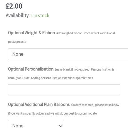
£
2.00
Availability:
2 in stock
Optional Weight & Ribbon
Add weight & ribbon. Price reflects additional
postage costs
Optional Personalisation
Leave blank if not required. Personalisation is
usually on 1 side. Adding personalisation extends dispatch times
Optional Additional Plain Balloons
Colours to match, please let us know
if you want a specific colour and we will do our best to accommodate