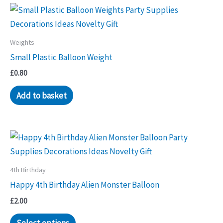
Weights
Small Plastic Balloon Weight
£
0.80
Add to basket
4th Birthday
Happy 4th Birthday Alien Monster Balloon
£
2.00