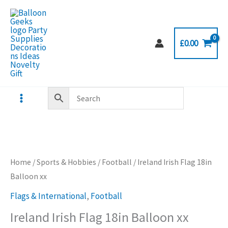
Skip
to
content
£
0.00
Home
/
Sports & Hobbies
/
Football
/ Ireland Irish Flag 18in
Balloon xx
Flags & International
,
Football
Ireland Irish Flag 18in Balloon xx