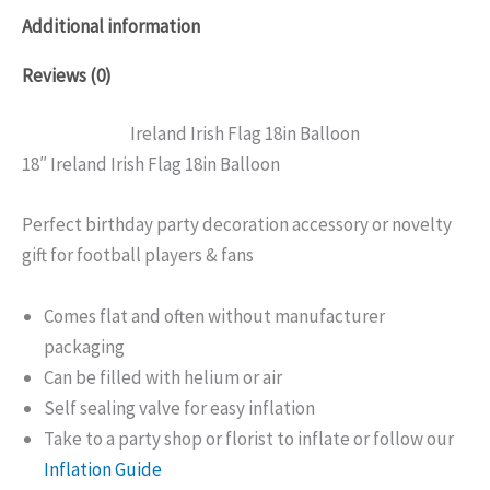
Additional information
Reviews (0)
Ireland Irish Flag 18in Balloon
18″ Ireland Irish Flag 18in Balloon
Perfect birthday party decoration accessory or novelty
gift for football players & fans
Comes flat and often without manufacturer
packaging
Can be filled with helium or air
Self sealing valve for easy inflation
Take to a party shop or florist to inflate or follow our
Inflation Guide