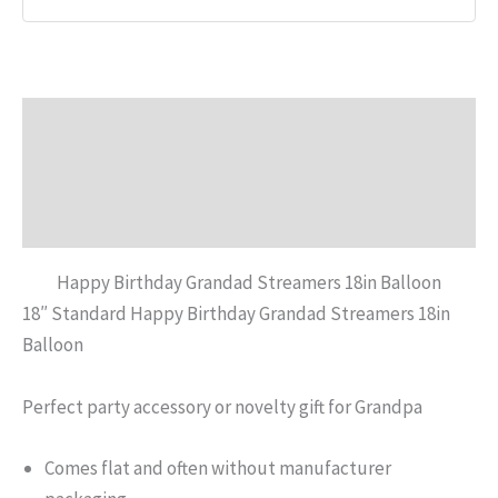
Description
Additional information
Reviews (0)
Happy Birthday Grandad Streamers 18in Balloon
18″ Standard Happy Birthday Grandad Streamers 18in
Balloon
Perfect party accessory or novelty gift for Grandpa
Comes flat and often without manufacturer