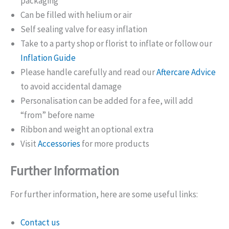
packaging
Can be filled with helium or air
Self sealing valve for easy inflation
Take to a party shop or florist to inflate or follow our
Inflation Guide
Please handle carefully and read our
Aftercare Advice
to avoid accidental damage
Personalisation can be added for a fee, will add
“from” before name
Ribbon and weight an optional extra
Visit
Accessories
for more products
Further Information
For further information, here are some useful links:
Contact us