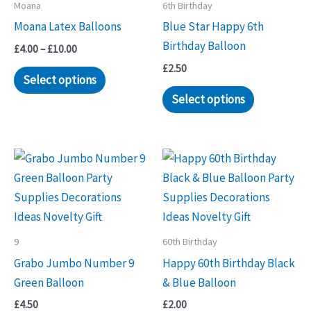
Moana
6th Birthday
Moana Latex Balloons
Blue Star Happy 6th
Birthday Balloon
Price
£
4.00
–
£
10.00
range:
£
2.50
This
£4.00
Select options
through
product
Select options
£10.00
has
multiple
variants.
The
options
may
be
9
60th Birthday
chosen
Grabo Jumbo Number 9
Happy 60th Birthday Black
on
Green Balloon
& Blue Balloon
the
product
£
4.50
£
2.00