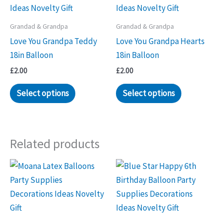
Grandad & Grandpa
Grandad & Grandpa
Love You Grandpa Teddy
Love You Grandpa Hearts
18in Balloon
18in Balloon
£
2.00
£
2.00
Select options
Select options
Related products