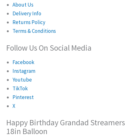
About Us
Delivery Info
Returns Policy
Terms & Conditions
Follow Us On Social Media
Facebook
Instagram
Youtube
TikTok
Pinterest
X
Happy Birthday Grandad Streamers
18in Balloon