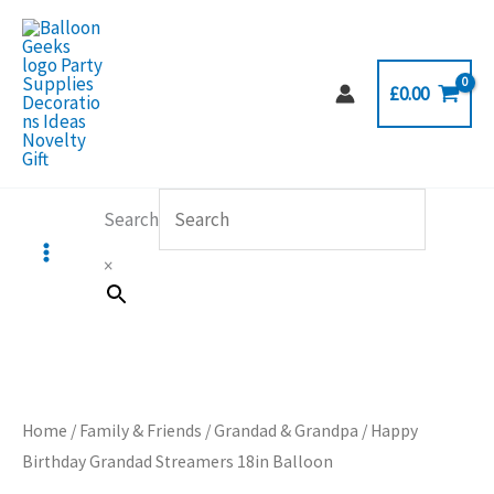
Skip
to
content
£
0.00
Search
×
Home
/
Family & Friends
/
Grandad & Grandpa
/ Happy
Birthday Grandad Streamers 18in Balloon