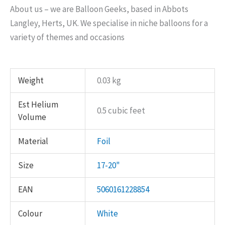
About us – we are Balloon Geeks, based in Abbots
Langley, Herts, UK. We specialise in niche balloons for a
variety of themes and occasions
Weight
0.03 kg
Est Helium
0.5 cubic feet
Volume
Material
Foil
Size
17-20"
EAN
5060161228854
Colour
White