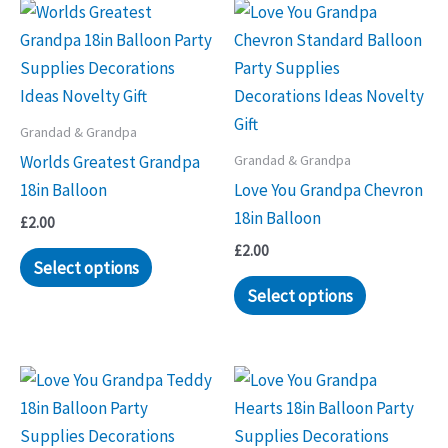
Grandad & Grandpa
Grandad & Grandpa
Worlds Greatest Grandpa
18in Balloon
Love You Grandpa Chevron
18in Balloon
£
2.00
£
2.00
Select options
Select options