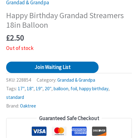
Grandad & Grandpa
Happy Birthday Grandad Streamers
18in Balloon
£
2.50
Out of stock
Join Waiting List
SKU:
228854
Category:
Grandad & Grandpa
Tags:
17"
,
18"
,
19"
,
20"
,
balloon
,
foil
,
happy birthday
,
standard
Brand:
Oaktree
Guaranteed Safe Checkout