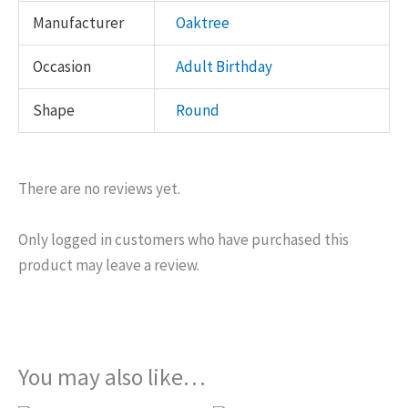
Manufacturer
Oaktree
Occasion
Adult Birthday
Shape
Round
There are no reviews yet.
Only logged in customers who have purchased this
product may leave a review.
You may also like…