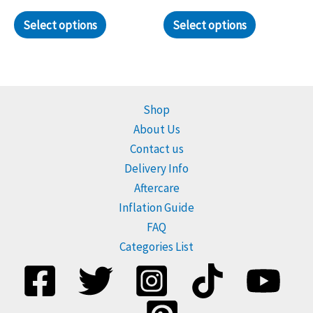
page
Select options
Select options
Shop
About Us
Contact us
Delivery Info
Aftercare
Inflation Guide
FAQ
Categories List